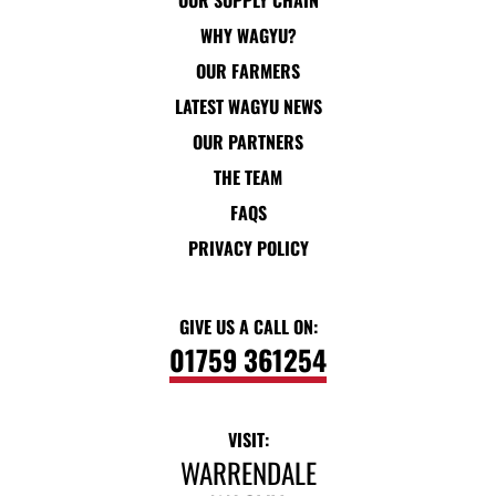
OUR SUPPLY CHAIN
WHY WAGYU?
OUR FARMERS
LATEST WAGYU NEWS
OUR PARTNERS
THE TEAM
FAQS
PRIVACY POLICY
GIVE US A CALL ON:
01759 361254
VISIT:
WARRENDALE