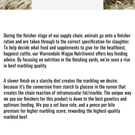
During the finisher stage of our supply chain, animals go onto a finisher
ration and are taken through to the correct specification for slaughter.
To help decide what feed and supplements to give for the healthiest,
happiest cattle, our Warrendale Wagyu Nutritionist offers key feeding
advice. By focusing on nutrition in the finishing yards, we’ve seen a rise
in beef marbling quality.
A slower finish on a starchy diet creates the marbling we desire;
because it’s the conversion from starch to glucose in the rumen that
creates the chain reaction of intramuscular fat/marble. The unique way
we pay our finishers for this product is down to the best genetics and
optimum feeding. We pay a set base rate, and a pence per kilo
premium for higher marbling score, rewarding the highest-quality
marbled beef.