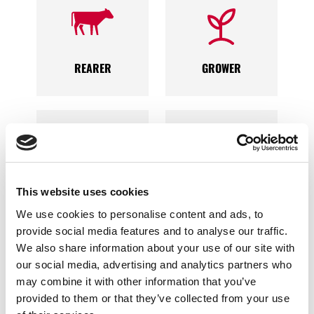
REARER
GROWER
FINISHER
PROCESSOR
This website uses cookies
We use cookies to personalise content and ads, to
provide social media features and to analyse our traffic.
We also share information about your use of our site with
our social media, advertising and analytics partners who
may combine it with other information that you’ve
provided to them or that they’ve collected from your use
GENETICS
PRODUCER