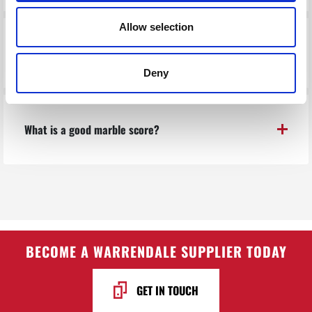
Allow selection
What do I feed them?
Deny
What is a good marble score?
BECOME A WARRENDALE SUPPLIER TODAY
GET IN TOUCH