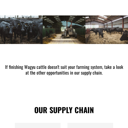
If finishing Wagyu cattle doesn't suit your farming system, take a look
at the other opportunities in our supply chain.
OUR SUPPLY CHAIN