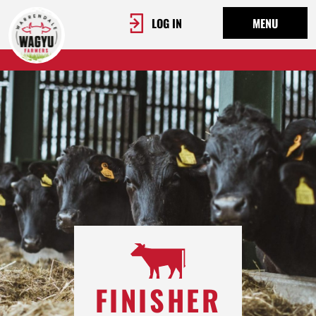
LOG IN
MENU
FINISHER