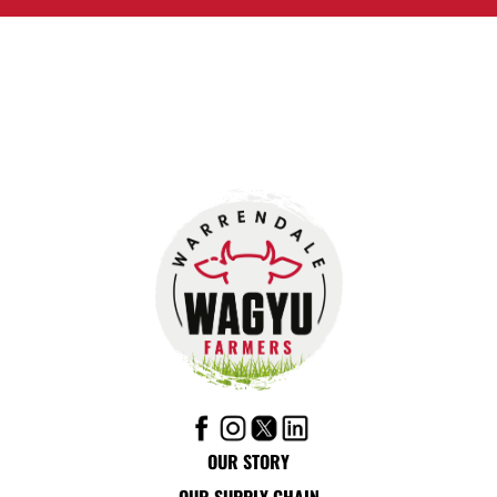
OUR STORY