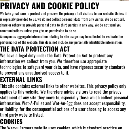
PRIVACY AND COOKIE POLICY
We take great care to protect and preserve the privacy of all visitors to our website. Unless it
is expressly provided to us, we do not collect personal data from any visitor. We do not sell,
share or otherwise provide personal data to third parties in any way. We do not send you
communications unless you give us permission to do so.
Anonymous aggregate information relating to site usage may be collected to evaluate the
performance of the website. This does not include any personally identifiable information.
THE DATA PROTECTION ACT
We have a legal duty under the Data Protection Act to protect any
information we collect from you. We therefore use appropriate
technologies to safeguard your data, and have rigorous security standards
to prevent any unauthorised access to it.
EXTERNAL LINKS
This site contains external links to other websites. This privacy policy only
applies to this website. We therefore advise visitors to read the privacy
statement of any site they move to, especially those which collect personal
information. Wot-A-Pullet and Wot-An-Egg does not accept responsibility,
or liability, for the consequential actions of a user choosing to access any
third party website listed.
COOKIES
The Wagyu Farmers website uses cookies, which is standard practice on