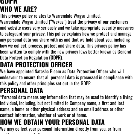
GDPR
WHO WE ARE?
This privacy policy relates to Warrendale Wagyu Limited.
Warrendale Wagyu Limited (“We/us”) treat the privacy of our customers
and website users very seriously and we take appropriate security measures
to safeguard your privacy. This policy explains how we protect and manage
any personal data you share with us and that we hold about you, including
how we collect, process, protect and share data. This privacy policy has
been written to comply with the new privacy laws better known as General
Data Protection Regulation
(GDPR)
.
DATA PROTECTION OFFICER
We have appointed Natasha Bloom as Data Protection Officer who will
endeavour to ensure that all personal data is processed in compliance with
this policy and other principles set out in the GDPR.
PERSONAL DATA
*Personal data means any information that may be used to identify a living
individual, including, but not limited to Company name, a first and last
name, a home or other physical address and an email address or other
contact information, whether at work or at home.
HOW WE OBTAIN YOUR PERSONAL DATA
We may collect your personal information directly from you, or from