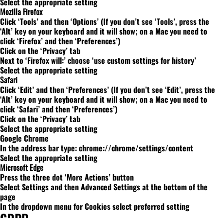
Select the appropriate setting
Mozilla Firefox
Click ‘Tools’ and then ‘Options’ (If you don’t see ‘Tools’, press the
‘Alt’ key on your keyboard and it will show; on a Mac you need to
click ‘Firefox’ and then ‘Preferences’)
Click on the ‘Privacy’ tab
Next to ‘Firefox will:’ choose ‘use custom settings for history’
Select the appropriate setting
Safari
Click ‘Edit’ and then ‘Preferences’ (If you don’t see ‘Edit’, press the
‘Alt’ key on your keyboard and it will show; on a Mac you need to
click ‘Safari’ and then ‘Preferences’)
Click on the ‘Privacy’ tab
Select the appropriate setting
Google Chrome
In the address bar type: chrome://chrome/settings/content
Select the appropriate setting
Microsoft Edge
Press the three dot ‘More Actions’ button
Select Settings and then Advanced Settings at the bottom of the
page
In the dropdown menu for Cookies select preferred setting