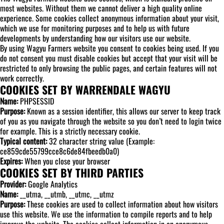
most websites. Without them we cannot deliver a high quality online
experience. Some cookies collect anonymous information about your visit,
which we use for monitoring purposes and to help us with future
developments by understanding how our visitors use our website.
By using Wagyu Farmers website you consent to cookies being used. If you
do not consent you must disable cookies but accept that your visit will be
restricted to only browsing the public pages, and certain features will not
work correctly.
COOKIES SET BY WARRENDALE WAGYU
Name:
PHPSESSID
Purpose:
Known as a session identifier, this allows our server to keep track
of you as you navigate through the website so you don’t need to login twice
for example. This is a strictly necessary cookie.
Typical content:
32 character string value (Example:
ce859cde55799cce8c6de84fbeedb0a0)
Expires:
When you close your browser
COOKIES SET BY THIRD PARTIES
Provider:
Google Analytics
Name:
__utma, __utmb, __utmc, __utmz
Purpose:
These cookies are used to collect information about how visitors
use this website. We use the information to compile reports and to help