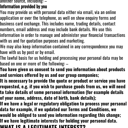
another source, including: –
Information provided by you
You may provide us with personal data either via email, via an online
application or over the telephone, as well on show enquiry forms and
business card exchange. This includes name, trading details, contact
numbers, email address and may include bank details. We use this
information in order to manage and administer your financial transactions
with us and for quotation purposes and marketing.
We may also keep information contained in any correspondence you may
have with us by post or by email.
The lawful basis for us holding and processing your personal data may be
based on one or more of the following: –
You have given us consent to send you information about products
and services offered by us and our group companies;
It is necessary to provide the quote or product or service you have
requested, e.g. if you wish to purchase goods from us, we will need
to take details of some personal information (for example details
of your name, address, date of birth, bank details);
If we have a legal or regulatory obligation to process your personal
data for example, if we updated our Terms and Conditions, we
would be obliged to send you information regarding this change;
If we have legitimate interests for holding your personal data.
WHAT IS A LEGITIMATE INTEREST?