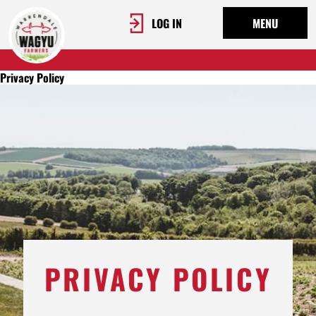
LOG IN
MENU
Privacy Policy
PRIVACY POLICY