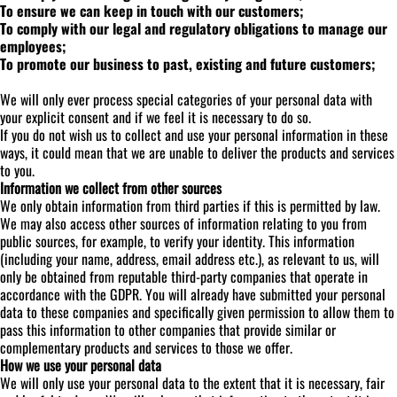
To ensure we can keep in touch with our customers;
To comply with our legal and regulatory obligations to manage our
employees;
To promote our business to past, existing and future customers;
We will only ever process special categories of your personal data with
your explicit consent and if we feel it is necessary to do so.
If you do not wish us to collect and use your personal information in these
ways, it could mean that we are unable to deliver the products and services
to you.
Information we collect from other sources
We only obtain information from third parties if this is permitted by law.
We may also access other sources of information relating to you from
public sources, for example, to verify your identity. This information
(including your name, address, email address etc.), as relevant to us, will
only be obtained from reputable third-party companies that operate in
accordance with the GDPR. You will already have submitted your personal
data to these companies and specifically given permission to allow them to
pass this information to other companies that provide similar or
complementary products and services to those we offer.
How we use your personal data
We will only use your personal data to the extent that it is necessary, fair