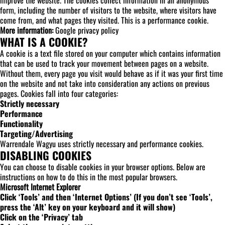
improve the website. The cookies collect information in an anonymous
form, including the number of visitors to the website, where visitors have
come from, and what pages they visited. This is a performance cookie.
More information:
Google privacy policy
WHAT IS A COOKIE?
A cookie is a text file stored on your computer which contains information
that can be used to track your movement between pages on a website.
Without them, every page you visit would behave as if it was your first time
on the website and not take into consideration any actions on previous
pages. Cookies fall into four categories:
Strictly necessary
Performance
Functionality
Targeting/Advertising
Warrendale Wagyu uses strictly necessary and performance cookies.
DISABLING COOKIES
You can choose to disable cookies in your browser options. Below are
instructions on how to do this in the most popular browsers.
Microsoft Internet Explorer
Click ‘Tools’ and then ‘Internet Options’ (If you don’t see ‘Tools’,
press the ‘Alt’ key on your keyboard and it will show)
Click on the ‘Privacy’ tab