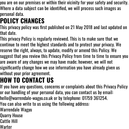
you are on our premises or within their vicinity for your safety and security.
Where a data subject can be identified, we will process such images as
personal data.
POLICY CHANGES
This privacy policy was first published on 21 May 2018 and last updated on
that date.
This privacy Policy is regularly reviewed. This is to make sure that we
continue to meet the highest standards and to protect your privacy. We
reserve the right, always, to update, modify or amend this Policy. We
suggest that you review this Privacy Policy from time to time to ensure you
are aware of any changes we may have made; however, we will not
significantly change how we use information you have already given us
without your prior agreement.
HOW TO CONTACT US
If you have any questions, concerns or complaints about this Privacy Policy
or our handling of your personal data, you can contact us by email:
hello@warrendale-wagyu.co.uk or by telephone: 01759 361254.
You can also write to us using the following address:
Warrendale Wagyu
Quarry House
Cattle Hill
Warter