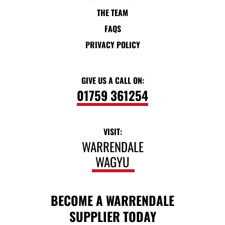
THE TEAM
FAQS
PRIVACY POLICY
GIVE US A CALL ON:
01759 361254
VISIT:
WARRENDALE
WAGYU
BECOME A WARRENDALE
SUPPLIER TODAY