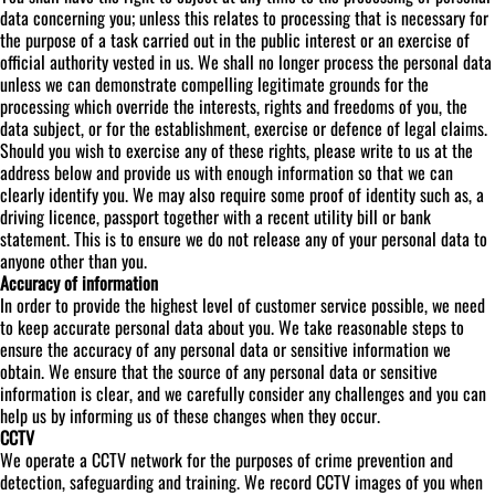
data concerning you; unless this relates to processing that is necessary for
the purpose of a task carried out in the public interest or an exercise of
official authority vested in us. We shall no longer process the personal data
unless we can demonstrate compelling legitimate grounds for the
processing which override the interests, rights and freedoms of you, the
data subject, or for the establishment, exercise or defence of legal claims.
Should you wish to exercise any of these rights, please write to us at the
address below and provide us with enough information so that we can
clearly identify you. We may also require some proof of identity such as, a
driving licence, passport together with a recent utility bill or bank
statement. This is to ensure we do not release any of your personal data to
anyone other than you.
Accuracy of information
In order to provide the highest level of customer service possible, we need
to keep accurate personal data about you. We take reasonable steps to
ensure the accuracy of any personal data or sensitive information we
obtain. We ensure that the source of any personal data or sensitive
information is clear, and we carefully consider any challenges and you can
help us by informing us of these changes when they occur.
CCTV
We operate a CCTV network for the purposes of crime prevention and
detection, safeguarding and training. We record CCTV images of you when