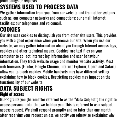
proceedings or requests.
SYSTEMS USED TO PROCESS DATA
We gather information from you, from our website and from other systems
such as, our computer networks and connections; our email; internet
facilities; our telephones and voicemail.
COOKIES
Our site uses cookies to distinguish you from other site users. This provides
you with a good experience when you browse our site. When you use our
website, we may gather information about you through Internet access logs,
cookies and other technical means. ‘Cookies’ are text files on your
computer to collect Internet log information and user behaviour
information. They track website usage and monitor website activity. Most
web browsers (Firefox, Google Chrome, Internet Explorer, Opera and Safari)
allow you to block cookies. Mobile handsets may have different setting
explaining how to block cookies. Restricting cookies may impact on the
functionality of our website.
DATA SUBJECT RIGHTS
Right of access
GDPR grants you (hereinafter referred to as the “data Subject”) the right to
access personal data that we hold on you. This is referred to as a subject
access request. We shall respond promptly and no later than one month
after receiving your request unless we notify you otherwise explaining why