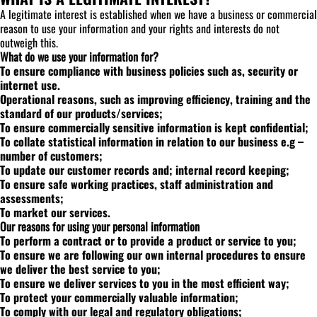
A legitimate interest is established when we have a business or commercial
reason to use your information and your rights and interests do not
outweigh this.
What do we use your information for?
To ensure compliance with business policies such as, security or
internet use.
Operational reasons, such as improving efficiency, training and the
standard of our products/services;
To ensure commercially sensitive information is kept confidential;
To collate statistical information in relation to our business e.g –
number of customers;
To update our customer records and; internal record keeping;
To ensure safe working practices, staff administration and
assessments;
To market our services.
Our reasons for using your personal information
To perform a contract or to provide a product or service to you;
To ensure we are following our own internal procedures to ensure
we deliver the best service to you;
To ensure we deliver services to you in the most efficient way;
To protect your commercially valuable information;
To comply with our legal and regulatory obligations;