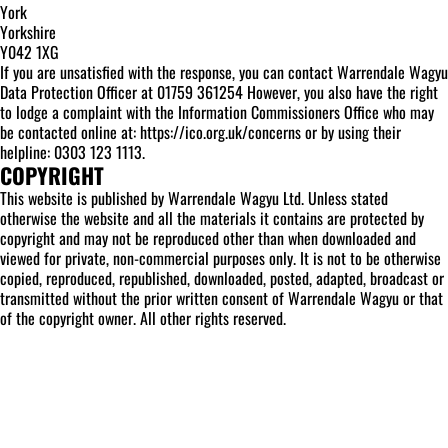
York
Yorkshire
Y042 1XG
If you are unsatisfied with the response, you can contact Warrendale Wagyu
Data Protection Officer at 01759 361254 However, you also have the right
to lodge a complaint with the Information Commissioners Office who may
be contacted online at: https://ico.org.uk/concerns or by using their
helpline: 0303 123 1113.
COPYRIGHT
This website is published by Warrendale Wagyu Ltd. Unless stated
otherwise the website and all the materials it contains are protected by
copyright and may not be reproduced other than when downloaded and
viewed for private, non-commercial purposes only. It is not to be otherwise
copied, reproduced, republished, downloaded, posted, adapted, broadcast or
transmitted without the prior written consent of Warrendale Wagyu or that
of the copyright owner. All other rights reserved.