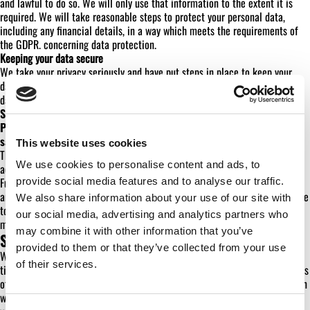
and lawful to do so. We will only use that information to the extent it is
required. We will take reasonable steps to protect your personal data,
including any financial details, in a way which meets the requirements of
the GDPR. concerning data protection.
Keeping your data secure
We take your privacy seriously and have put steps in place to keep your
data secure. We use the following measures to safeguard your personal
data:
Storing all forms of your personal data in a secure environment;
Providing staff training on the importance of keeping your data
safe;
This website uses cookies
These steps help minimise the risk of your personal information being
We use cookies to personalise content and ads, to
accidentally lost or used or accessed in an unauthorised way.
Furthermore, we and all our staff are required to respect the personal data
provide social media features and to analyse our traffic.
and privacy of others. We therefore have a policies and procedures in place
We also share information about your use of our site with
to deal with any suspected data breach so that we can quickly act to
our social media, advertising and analytics partners who
minimise any potential damage caused.
may combine it with other information that you’ve
SHARING INFORMATION
provided to them or that they’ve collected from your use
We will keep information about you confidential and we will from time to
of their services.
time share your personal data (to the extent required only) for the purposes
of audit and compliance monitoring. We will only disclose your information
with third parties with your express consent when it is required to fulfil