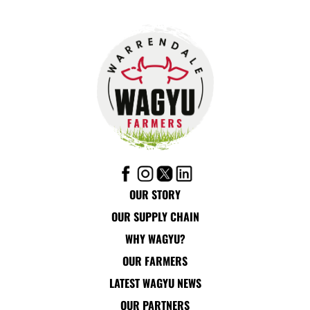
OUR STORY
OUR SUPPLY CHAIN
WHY WAGYU?
OUR FARMERS
LATEST WAGYU NEWS
OUR PARTNERS