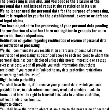
The processing is unlawful, and you oppose the erasure of the
personal data and instead request the restriction in its use
We no longer need the personal data for the purpose of processing,
but it is required by you for the establishment, exercise or defence
of legal claims
You have objected to the processing of your personal data pending
the verification of whether there are legitimate grounds for us to
override theses objections.
Notification obligation regarding rectification of erasure of personal data
or restriction of processing
We shall communicate any rectification or erasure of personal data or
restriction of processing as described above to each recipient to whom the
personal data has been disclosed unless this proves impossible or causes
excessive cost. We shall provide you with information about those
recipients if you request it (subject to any data protection restrictions
concerning such disclosure)
Right to data portability
You shall have the right to receive your personal data, which you have
provided to us, in a structured commonly used and machine-readable
format and have the right to transmit this data to another controller,
without hinderance from us.
Right to object
You shall have the right to object at any time to the processing of personal