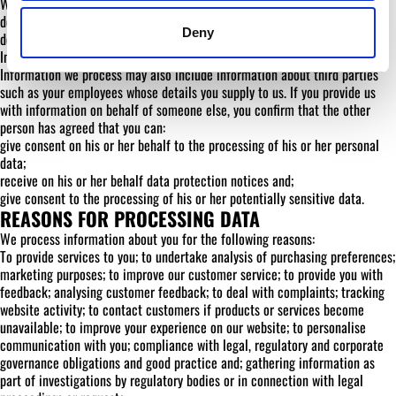
When data held in accordance with this policy is destroyed, it must be
destroyed securely in accordance with best practice at the time of
Deny
destruction.
Information about third parties
Information we process may also include information about third parties
such as your employees whose details you supply to us. If you provide us
with information on behalf of someone else, you confirm that the other
person has agreed that you can:
give consent on his or her behalf to the processing of his or her personal
data;
receive on his or her behalf data protection notices and;
give consent to the processing of his or her potentially sensitive data.
REASONS FOR PROCESSING DATA
We process information about you for the following reasons:
To provide services to you; to undertake analysis of purchasing preferences;
marketing purposes; to improve our customer service; to provide you with
feedback; analysing customer feedback; to deal with complaints; tracking
website activity; to contact customers if products or services become
unavailable; to improve your experience on our website; to personalise
communication with you; compliance with legal, regulatory and corporate
governance obligations and good practice and; gathering information as
part of investigations by regulatory bodies or in connection with legal