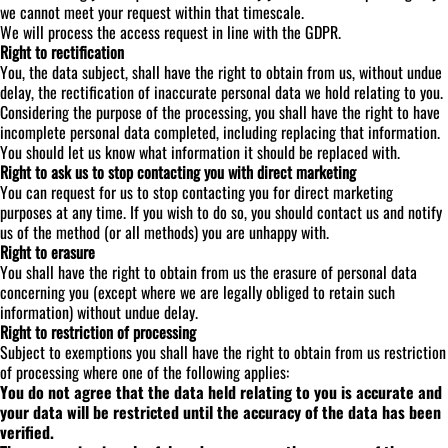
we cannot meet your request within that timescale.
We will process the access request in line with the GDPR.
Right to rectification
You, the data subject, shall have the right to obtain from us, without undue
delay, the rectification of inaccurate personal data we hold relating to you.
Considering the purpose of the processing, you shall have the right to have
incomplete personal data completed, including replacing that information.
You should let us know what information it should be replaced with.
Right to ask us to stop contacting you with direct marketing
You can request for us to stop contacting you for direct marketing
purposes at any time. If you wish to do so, you should contact us and notify
us of the method (or all methods) you are unhappy with.
Right to erasure
You shall have the right to obtain from us the erasure of personal data
concerning you (except where we are legally obliged to retain such
information) without undue delay.
Right to restriction of processing
Subject to exemptions you shall have the right to obtain from us restriction
of processing where one of the following applies:
You do not agree that the data held relating to you is accurate and
your data will be restricted until the accuracy of the data has been
verified.