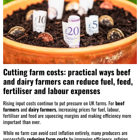
Cutting farm costs: practical ways beef
and dairy farmers can reduce fuel, feed,
fertiliser and labour expenses
Rising input costs continue to put pressure on UK farms. For
beef
farmers
and
dairy farmers
, increasing prices for fuel, labour,
fertiliser and feed are squeezing margins and making efficiency more
important than ever.
While no farm can avoid cost inflation entirely, many producers are
successfully
reducing farm costs
by improving efficiency, refining