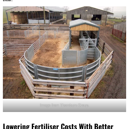
Image from Thornburn Group.
Lowering Fertiliser Costs With Better