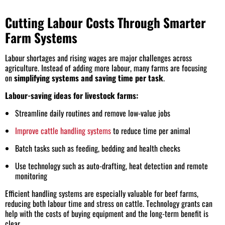
Cutting Labour Costs Through Smarter
Farm Systems
Labour shortages and rising wages are major challenges across
agriculture. Instead of adding more labour, many farms are focusing
on
simplifying systems and saving time per task
.
Labour-saving ideas for livestock farms:
Streamline daily routines and remove low-value jobs
Improve cattle handling systems
to reduce time per animal
Batch tasks such as feeding, bedding and health checks
Use technology such as auto-drafting, heat detection and remote
monitoring
Efficient handling systems are especially valuable for beef farms,
reducing both labour time and stress on cattle. Technology grants can
help with the costs of buying equipment and the long-term benefit is
clear.