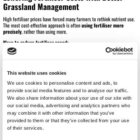
Grassland Management
High fertiliser prices have forced many farmers to rethink nutrient use.
The most cost-effective approach is often
using fertiliser more
precisely
, rather than using more.
Ways to reduce fertiliser spend:
Carry out regular soil testing to target nutrients accurately
Prioritise high-response fields and productive paddocks
This website uses cookies
Maximise the value of slurry and farmyard manure
We use cookies to personalise content and ads, to
Apply fertiliser at the right time to improve uptake
provide social media features and to analyse our traffic.
Reseed underperforming grass rather than over-applying fertiliser
We also share information about your use of our site with
our social media, advertising and analytics partners who
Rethink the type of grass seed to mitigate for changing climatic
may combine it with other information that you’ve
conditions.
provided to them or that they’ve collected from your use
Grass-based beef and dairy systems can often maintain output while
of their services.
cutting fertiliser use by focusing on soil health and grass quality.