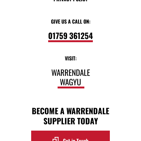
GIVE US A CALL ON:
01759 361254
VISIT:
WARRENDALE
WAGYU
BECOME A WARRENDALE
SUPPLIER TODAY
Get in Touch