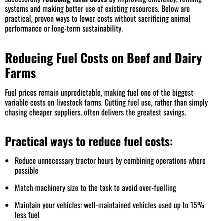
systems and making better use of existing resources. Below are
practical, proven ways to lower costs without sacrificing animal
performance or long-term sustainability.
Reducing Fuel Costs on Beef and Dairy
Farms
Fuel prices remain unpredictable, making fuel one of the biggest
variable costs on livestock farms. Cutting fuel use, rather than simply
chasing cheaper suppliers, often delivers the greatest savings.
Practical ways to reduce fuel costs:
Reduce unnecessary tractor hours by combining operations where
possible
Match machinery size to the task to avoid over-fuelling
Maintain your vehicles: well-maintained vehicles used up to 15%
less fuel