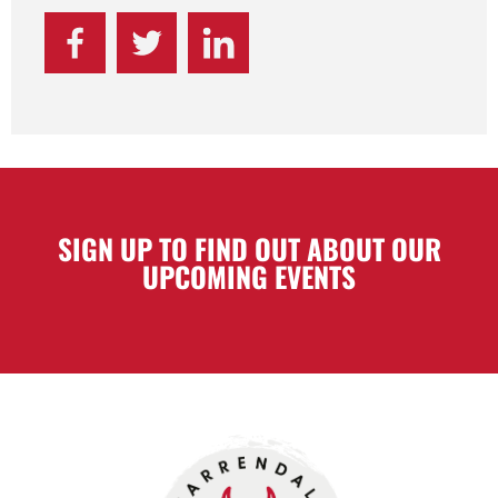
SIGN UP TO FIND OUT ABOUT OUR
UPCOMING EVENTS