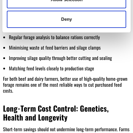
Feed is usually the
largest single cost
on livestock farms. Reducing
feed costs is less about buying cheaper feed and more about
improving
feed efficiency and forage utilisation
.
Deny
Practical feed cost reductions include:
Regular forage analysis to balance rations correctly
Minimising waste at feed barriers and silage clamps
Improving silage quality through better cutting and sealing
Matching feed levels closely to production stage
For both beef and dairy farmers, better use of high-quality home-grown
forage remains one of the most reliable ways to cut purchased feed
costs.
Long-Term Cost Control: Genetics,
Health and Longevity
Short-term savings should not undermine long-term performance. Farms