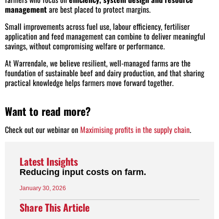
management
are best placed to protect margins.
Small improvements across fuel use, labour efficiency, fertiliser
application and feed management can combine to deliver meaningful
savings, without compromising welfare or performance.
At Warrendale, we believe resilient, well-managed farms are the
foundation of sustainable beef and dairy production, and that sharing
practical knowledge helps farmers move forward together.
Want to read more?
Check out our webinar on
Maximising profits in the supply chain
.
Latest
Insights
Reducing input costs on farm.
January 30, 2026
Share This Article