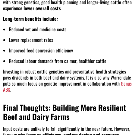
with strong genetics, good health planning and longer-living cattle often
experience
lower overall costs
.
Long-term benefits include:
Reduced vet and medicine costs
Lower replacement rates
Improved feed conversion efficiency
Reduced labour demands from calmer, healthier cattle
Investing in robust cattle genetics and preventative health strategies
pays dividends in both beef and dairy systems. It is also why Warrendale
puts so much focus on genetic improvement in collaboration with
Genus
ABS
.
Final Thoughts: Building More Resilient
Beef and Dairy Farms
Input costs are unlikely to fall significantly in the near future. However,
farmers who focus on
efficiency, system design and resource