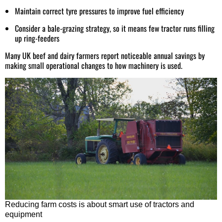
Maintain correct tyre pressures to improve fuel efficiency
Consider a bale-grazing strategy, so it means few tractor runs filling
up ring-feeders
Many UK beef and dairy farmers report noticeable annual savings by
making small operational changes to how machinery is used.
Reducing farm costs is about smart use of tractors and
equipment