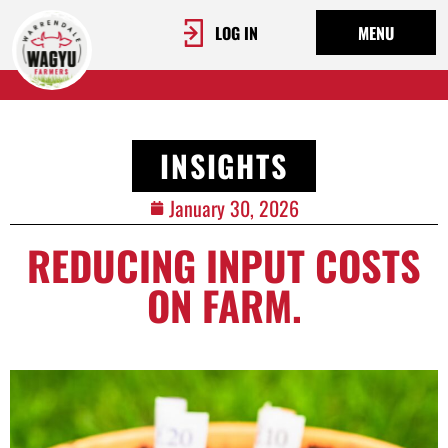
LOG IN
MENU
INSIGHTS
January 30, 2026
REDUCING INPUT COSTS
ON FARM.