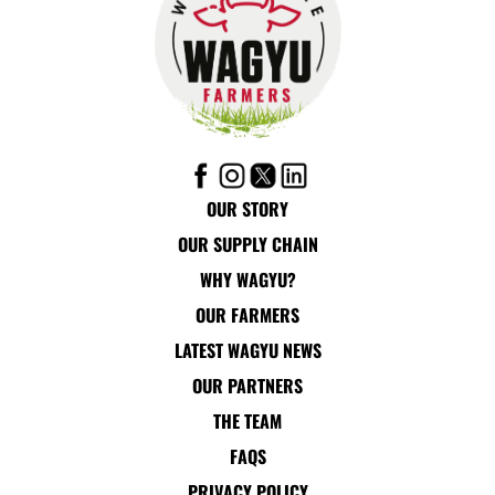
OUR STORY
OUR SUPPLY CHAIN
WHY WAGYU?
OUR FARMERS
LATEST WAGYU NEWS
OUR PARTNERS
THE TEAM
FAQS
PRIVACY POLICY