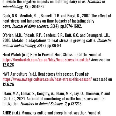
alleviate the negative impacts on lactating dairy cows.
Frontiers in
microbiology
,
13
, p.804562.
Cook, N.B., Mentink, R.L., Bennett, T.B. and Burgi, K., 2007. The effect of
heat stress and lameness on time budgets of lactating dairy
cows.
Journal of dairy science
,
90
(4), pp.1674-1682.
O’brien, M.D., Rhoads, R.P., Sanders, S.R., Duff, G.C. and Baumgard, L.H.,
2010. Metabolic adaptations to heat stress in growing cattle.
Domestic
animal endocrinology
,
38
(2), pp.86-94.
Herd Watch (n.d.) How to Prevent Heat Stress in Cattle. Found at:
https://herdwatch.com/en-uk/blog/heat-stress-in-cattle/
Accessed on
12.6.26
NWF Agriculture (n.d.). Heat stress this season. Found at:
https://www.nwfagriculture.co.uk/heat-stress-this-season/
Accessed on
12.6.26
Islam, M.A., Lomax, S., Doughty, A., Islam, M.R., Jay, O., Thomson, P. and
Clark, C., 2021. Automated monitoring of cattle heat stress and its
mitigation.
Frontiers in Animal Science
,
2
, p.737213.
AHDB (n.d.). Managing cattle and sheep in hot weather. Found at: