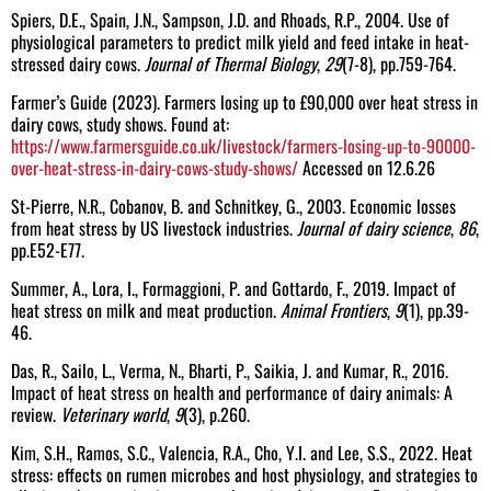
Spiers, D.E., Spain, J.N., Sampson, J.D. and Rhoads, R.P., 2004. Use of
physiological parameters to predict milk yield and feed intake in heat-
stressed dairy cows.
Journal of Thermal Biology
,
29
(7-8), pp.759-764.
Farmer’s Guide (2023). Farmers losing up to £90,000 over heat stress in
dairy cows, study shows. Found at:
https://www.farmersguide.co.uk/livestock/farmers-losing-up-to-90000-
over-heat-stress-in-dairy-cows-study-shows/
Accessed on 12.6.26
St-Pierre, N.R., Cobanov, B. and Schnitkey, G., 2003. Economic losses
from heat stress by US livestock industries.
Journal of dairy science
,
86
,
pp.E52-E77.
Summer, A., Lora, I., Formaggioni, P. and Gottardo, F., 2019. Impact of
heat stress on milk and meat production.
Animal Frontiers
,
9
(1), pp.39-
46.
Das, R., Sailo, L., Verma, N., Bharti, P., Saikia, J. and Kumar, R., 2016.
Impact of heat stress on health and performance of dairy animals: A
review.
Veterinary world
,
9
(3), p.260.
Kim, S.H., Ramos, S.C., Valencia, R.A., Cho, Y.I. and Lee, S.S., 2022. Heat
stress: effects on rumen microbes and host physiology, and strategies to