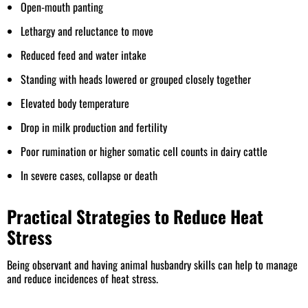
Open-mouth panting
Lethargy and reluctance to move
Reduced feed and water intake
Standing with heads lowered or grouped closely together
Elevated body temperature
Drop in milk production and fertility
Poor rumination or higher somatic cell counts in dairy cattle
In severe cases, collapse or death
Practical Strategies to Reduce Heat
Stress
Being observant and having animal husbandry skills can help to manage
and reduce incidences of heat stress.