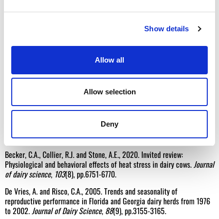
Sources
Show details
Wall, E., Wreford, A., Topp, K. and Moran, D., 2010. Biological and
economic consequences heat stress due to a changing climate on UK
livestock.
Advances in Animal Biosciences
,
1
(1), pp.53-53.
Allow all
NADIS (2016). Managing Heat Stress in Dairy Cows. Found at:
https://www.nadis.org.uk/disease-a-z/cattle/managing-heat-stress-in-
dairy-cows/
Accessed on 12.6.26
Allow selection
Morignat, E., Gay, E., Vinard, J.L., Calavas, D. and Hénaux, V., 2015.
Quantifying the influence of ambient temperature on dairy and beef
Deny
cattle mortality in France from a time-series analysis.
Environmental
research
,
140
, pp.524-534.
Becker, C.A., Collier, R.J. and Stone, A.E., 2020. Invited review:
Physiological and behavioral effects of heat stress in dairy cows.
Journal
of dairy science
,
103
(8), pp.6751-6770.
De Vries, A. and Risco, C.A., 2005. Trends and seasonality of
reproductive performance in Florida and Georgia dairy herds from 1976
to 2002.
Journal of Dairy Science
,
88
(9), pp.3155-3165.