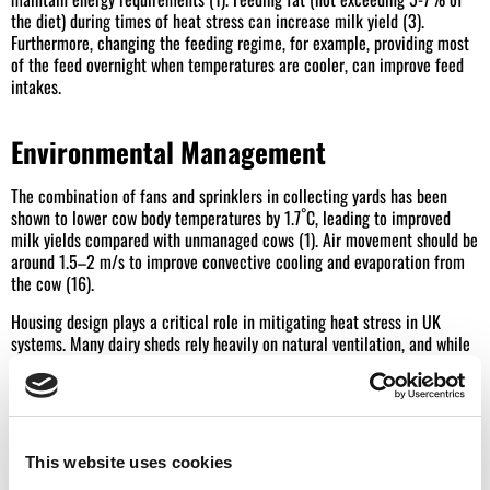
the diet) during times of heat stress can increase milk yield (3).
Furthermore, changing the feeding regime, for example, providing most
of the feed overnight when temperatures are cooler, can improve feed
intakes.
Environmental Management
The combination of fans and sprinklers in collecting yards has been
°
shown to lower cow body temperatures by 1.7
C, leading to improved
milk yields compared with unmanaged cows (1). Air movement should be
around 1.5–2 m/s to improve convective cooling and evaporation from
the cow (16).
Housing design plays a critical role in mitigating heat stress in UK
systems. Many dairy sheds rely heavily on natural ventilation, and while
this is often sufficient for air exchange, it may not provide adequate air
speed at cow level during hot weather. Reducing stocking density,
opening side sheets, and ensuring ridge ventilation is unobstructed can
all improve airflow and support natural ventilation via the stack effect.
This website uses cookies
Reduce handling times, walking distance, and time spent in holding pens