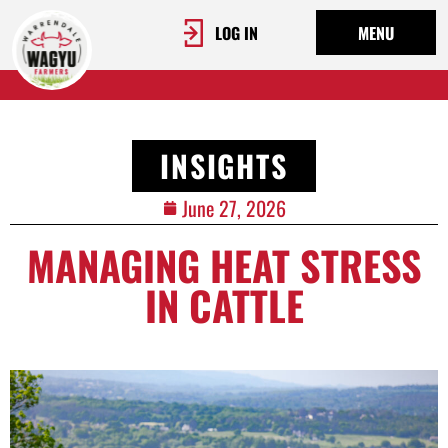
LOG IN
MENU
INSIGHTS
June 27, 2026
MANAGING HEAT STRESS
IN CATTLE