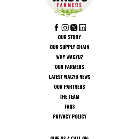
OUR STORY
OUR SUPPLY CHAIN
WHY WAGYU?
OUR FARMERS
LATEST WAGYU NEWS
OUR PARTNERS
THE TEAM
FAQS
PRIVACY POLICY
GIVE US A CALL ON: