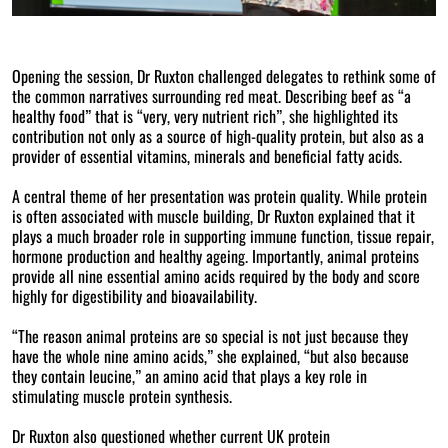
Opening the session, Dr Ruxton challenged delegates to rethink some of
the common narratives surrounding red meat. Describing beef as “a
healthy food” that is “very, very nutrient rich”, she highlighted its
contribution not only as a source of high-quality protein, but also as a
provider of essential vitamins, minerals and beneficial fatty acids.
A central theme of her presentation was protein quality. While protein
is often associated with muscle building, Dr Ruxton explained that it
plays a much broader role in supporting immune function, tissue repair,
hormone production and healthy ageing. Importantly, animal proteins
provide all nine essential amino acids required by the body and score
highly for digestibility and bioavailability.
“The reason animal proteins are so special is not just because they
have the whole nine amino acids,” she explained, “but also because
they contain leucine,” an amino acid that plays a key role in
stimulating muscle protein synthesis.
Dr Ruxton also questioned whether current UK protein