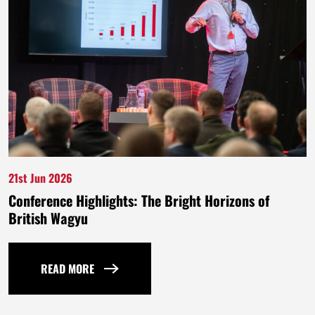
21st Jun 2026
Conference Highlights: The Bright Horizons of
British Wagyu
READ MORE