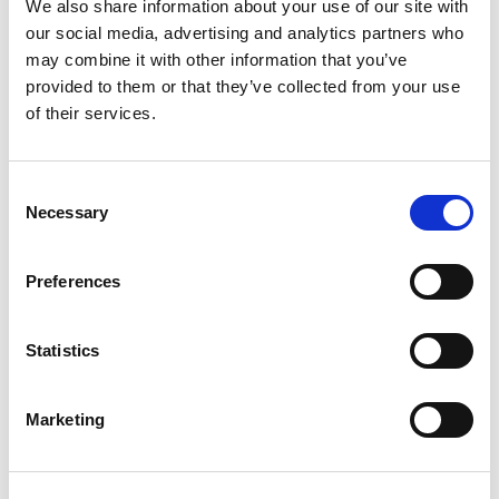
• Growing consumer interest in health, fitness and protein-rich diets
We also share information about your use of our site with
presents a significant opportunity for premium beef products.
our social media, advertising and analytics partners who
may combine it with other information that you’ve
• Food policy continues to face the challenge of balancing three
provided to them or that they’ve collected from your use
competing priorities: environmental sustainability, healthy diets and
food security.
of their services.
• British wagyu is well positioned to benefit from increasing consumer
demand for premium, nutrient-dense foods with strong provenance and
Consent
quality credentials.
Necessary
Selection
Preferences
Read more highlights from the
Warrendale Conference here
.
Statistics
GO BACK
Marketing