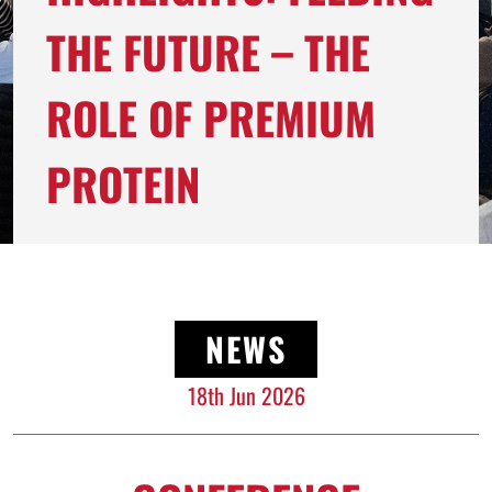
THE FUTURE – THE
ROLE OF PREMIUM
PROTEIN
NEWS
18th Jun 2026