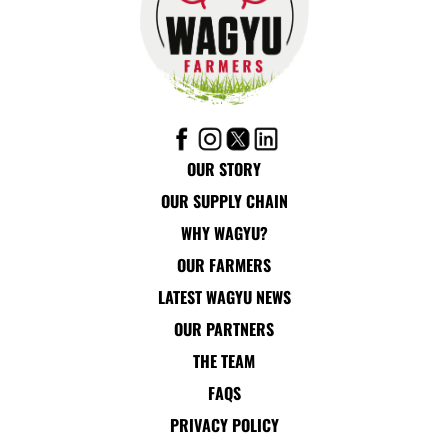
OUR STORY
OUR SUPPLY CHAIN
WHY WAGYU?
OUR FARMERS
LATEST WAGYU NEWS
OUR PARTNERS
THE TEAM
FAQS
PRIVACY POLICY