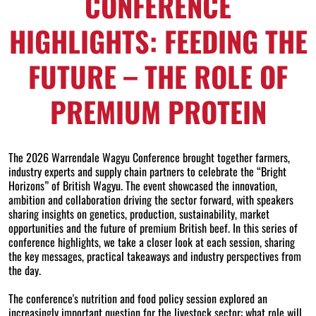
CONFERENCE
HIGHLIGHTS: FEEDING THE
FUTURE – THE ROLE OF
PREMIUM PROTEIN
The 2026 Warrendale Wagyu Conference brought together farmers,
industry experts and supply chain partners to celebrate the “Bright
Horizons” of British Wagyu. The event showcased the innovation,
ambition and collaboration driving the sector forward, with speakers
sharing insights on genetics, production, sustainability, market
opportunities and the future of premium British beef. In this series of
conference highlights, we take a closer look at each session, sharing
the key messages, practical takeaways and industry perspectives from
the day.
The conference's nutrition and food policy session explored an
increasingly important question for the livestock sector: what role will