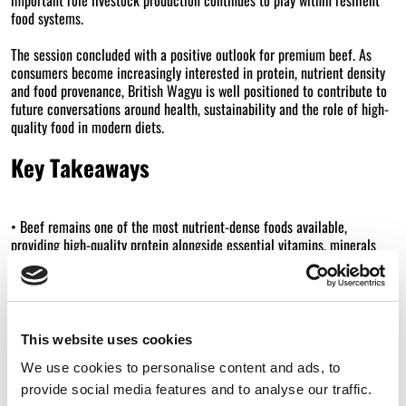
food systems.
The session concluded with a positive outlook for premium beef. As
consumers become increasingly interested in protein, nutrient density
and food provenance, British Wagyu is well positioned to contribute to
future conversations around health, sustainability and the role of high-
quality food in modern diets.
Key Takeaways
• Beef remains one of the most nutrient-dense foods available,
providing high-quality protein alongside essential vitamins, minerals
and fatty acids.
• Wagyu’s unique fat profile offers an opportunity to communicate a
more nuanced conversation around red meat and dietary fats.
This website uses cookies
• Wagyu’s marbling consists of monounsaturated omega-9 fatty acids,
We use cookies to personalise content and ads, to
the same type of fat found in olive oil.
provide social media features and to analyse our traffic.