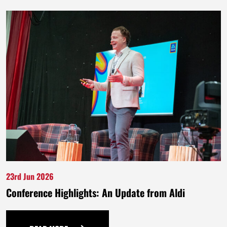
23rd Jun 2026
Conference Highlights: An Update from Aldi