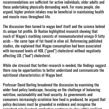
recommendations are sufficient for active individuals, older adults and
those undertaking physically demanding work. For many people, she
argued, higher protein intakes may be beneficial in maintaining health
and muscle mass throughout life.
The discussion then turned to wagyu beef itself and the science behind
its unique fat profile. Dr Ruxton highlighted research showing that
much of Wagyu’s marbling consists of monounsaturated omega-9 fatty
acids – the same type of fat found in olive oil. Referencing published
studies, she explained that Wagyu consumption had been associated
with increased levels of HDL (“good”) cholesterol without negatively
affecting LDL (“bad”) cholesterol.
While she stressed that further research is needed, the findings suggest
there may be opportunities to better understand and communicate the
nutritional characteristics of Wagyu beef.
Professor David Barling broadened the discussion by examining the
wider food policy landscape, focusing on the challenge of balancing
nutrition, sustainability and food security. As governments and
consumers increasingly scrutinise how food is produced, he argued that
policy decisions must be grounded in evidence and recognise the
important role livestock production continues to play within resilient