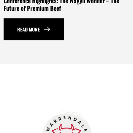
Conference Highlights: The Wagyu Wonder – The
Future of Premium Beef
READ MORE