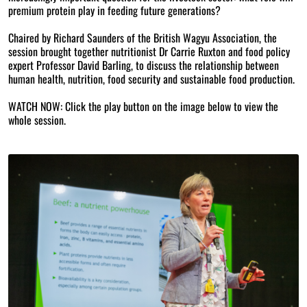
premium protein play in feeding future generations?
Chaired by Richard Saunders of the British Wagyu Association, the
session brought together nutritionist Dr Carrie Ruxton and food policy
expert Professor David Barling, to discuss the relationship between
human health, nutrition, food security and sustainable food production.
WATCH NOW: Click the play button on the image below to view the
whole session.