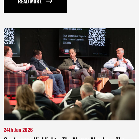
READ MORE
24th Jun 2026