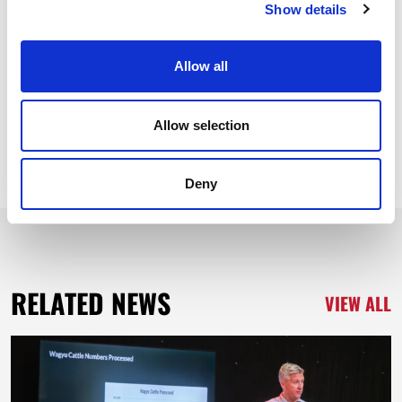
Show details
Share News Story
Allow all
Allow selection
Deny
RELATED NEWS
VIEW ALL