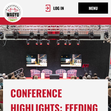
LOG IN
MENU
CONFERENCE
HIGHLIGHTS: FEEDING