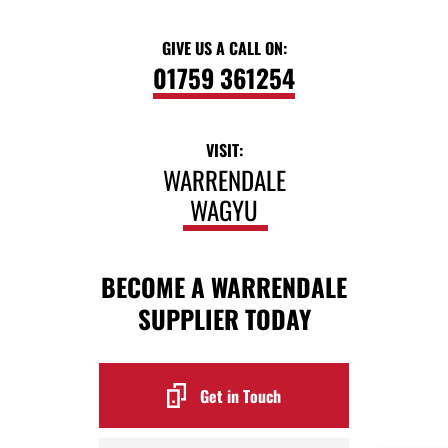
GIVE US A CALL ON:
01759 361254
VISIT:
WARRENDALE
WAGYU
BECOME A WARRENDALE
SUPPLIER TODAY
Get in Touch