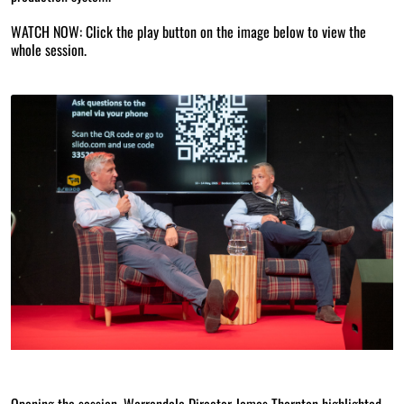
WATCH NOW: Click the play button on the image below to view the
whole session.
Opening the session, Warrendale Director James Thornton highlighted