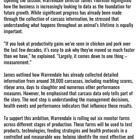
how the business is increasingly looking to data as the foundation for
future growth. While significant progress has already been made
through the collection of carcass information, he stressed that
understanding what happens throughout an animal’s lifetime is equally
important.
“If you look at productivity gains we’ve seen in chicken and pork over
the last few decades, it’s easy to ask why they’ve moved so much faster
than we have,” he explained. “Largely, it comes down to one thing –
measurement.”
James outlined how Warrendale has already collected detailed
information from around 38,000 carcasses, including marbling scores,
ribeye area, days to slaughter and numerous other performance
measures. However, he emphasised that carcass data only tells part of
the story. The next step is understanding the management decisions,
health events and performance indicators that influence those results.
To support this ambition, Warrendale is rolling out six monitor farms
across different stages of production. These farms will be used to test
products, technologies, feeding strategies and health protocols in a
controlled and measurable way, helping identify the most effective and