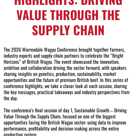
VALUE THROUGH THE
SUPPLY CHAIN
The 2026 Warrendale Wagyu Conference brought together farmers,
industry experts and supply chain partners to celebrate the “Bright
Horizons” of British Wagyu. The event showcased the innovation,
ambition and collaboration driving the sector forward, with speakers
sharing insights on genetics, production, sustainability, market
opportunities and the future of premium British beef. In this series of
conference highlights, we take a closer look at each session, sharing
the key messages, practical takeaways and industry perspectives from
the day.
The conference's final session of day 1, Sustainable Growth – Driving
Value Through the Supply Chain, focused on one of the biggest
opportunities facing the British Wagyu sector: using data to improve
performance, profitability and decision making across the entire
production system.