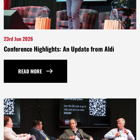
23rd Jun 2026
Conference Highlights: An Update from Aldi
READ MORE