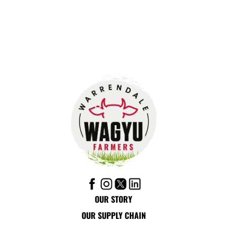
OUR STORY
OUR SUPPLY CHAIN