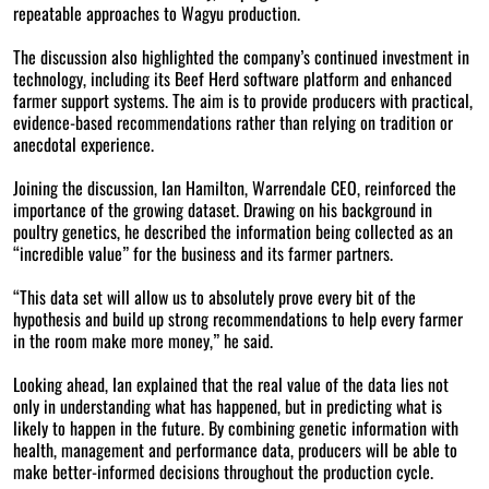
repeatable approaches to Wagyu production.
The discussion also highlighted the company’s continued investment in
technology, including its Beef Herd software platform and enhanced
farmer support systems. The aim is to provide producers with practical,
evidence-based recommendations rather than relying on tradition or
anecdotal experience.
Joining the discussion, Ian Hamilton, Warrendale CEO, reinforced the
importance of the growing dataset. Drawing on his background in
poultry genetics, he described the information being collected as an
“incredible value” for the business and its farmer partners.
“This data set will allow us to absolutely prove every bit of the
hypothesis and build up strong recommendations to help every farmer
in the room make more money,” he said.
Looking ahead, Ian explained that the real value of the data lies not
only in understanding what has happened, but in predicting what is
likely to happen in the future. By combining genetic information with
health, management and performance data, producers will be able to
make better-informed decisions throughout the production cycle.