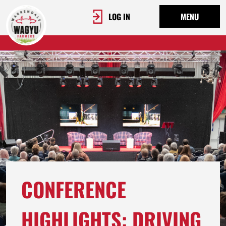
LOG IN
MENU
CONFERENCE
HIGHLIGHTS: DRIVING