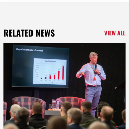
RELATED NEWS
VIEW ALL