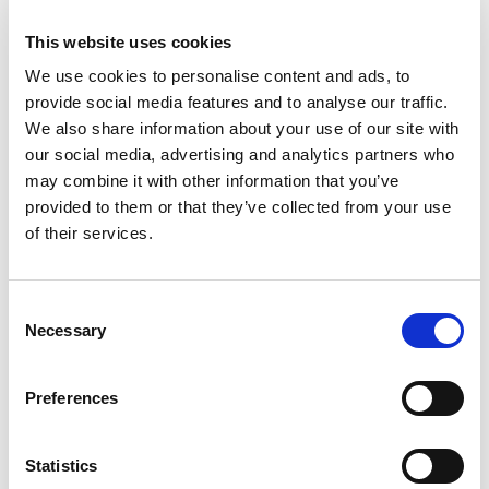
system to trial products, technologies, feeding strategies and health
protocols.
This website uses cookies
– The aim is to identify the most effective and repeatable methods of
We use cookies to personalise content and ads, to
producing Wagyu cattle and share those findings across the producer
provide social media features and to analyse our traffic.
network.
We also share information about your use of our site with
our social media, advertising and analytics partners who
– Warrendale is investing heavily in digital infrastructure, including its
Beef Herd software platform, to improve data collection, analysis and
may combine it with other information that you’ve
farmer support.
provided to them or that they’ve collected from your use
of their services.
– Future recommendations on products and management practices will
be based on proven results rather than opinion or anecdotal evidence.
– Animal health was identified as one of the biggest drivers of
Consent
profitability, with reducing mortality and improving performance
Necessary
Selection
delivering significant financial benefits.
– The long-term ambition is not simply to measure what has happened,
Preferences
but to use data to predict future performance and support better
management decisions.
Statistics
– By combining genetics, health, management and performance data,