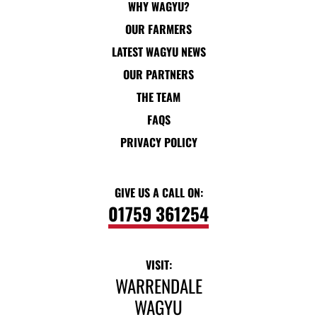
WHY WAGYU?
OUR FARMERS
LATEST WAGYU NEWS
OUR PARTNERS
THE TEAM
FAQS
PRIVACY POLICY
GIVE US A CALL ON:
01759 361254
VISIT:
WARRENDALE
WAGYU