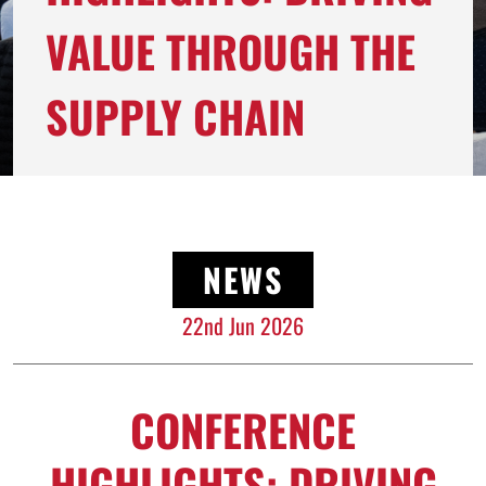
VALUE THROUGH THE
SUPPLY CHAIN
NEWS
22nd Jun 2026
CONFERENCE
HIGHLIGHTS: DRIVING