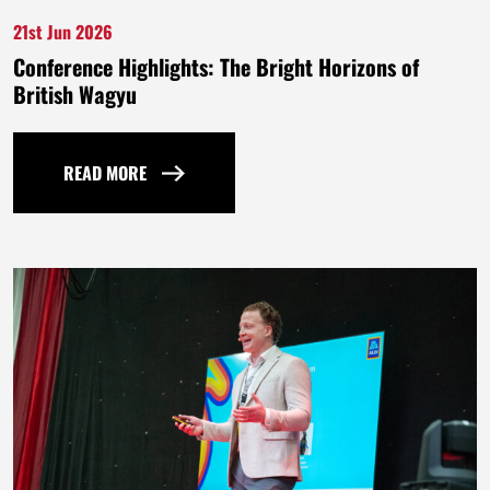
21st Jun 2026
Conference Highlights: The Bright Horizons of
British Wagyu
READ MORE