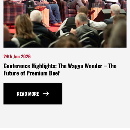
24th Jun 2026
Conference Highlights: The Wagyu Wonder – The
Future of Premium Beef
READ MORE