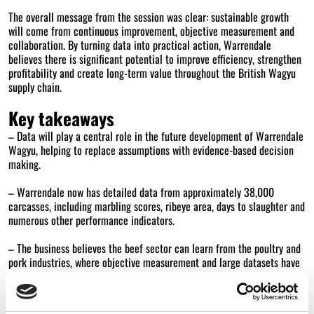
The overall message from the session was clear: sustainable growth
will come from continuous improvement, objective measurement and
collaboration. By turning data into practical action, Warrendale
believes there is significant potential to improve efficiency, strengthen
profitability and create long-term value throughout the British Wagyu
supply chain.
Key takeaways
– Data will play a central role in the future development of Warrendale
Wagyu, helping to replace assumptions with evidence-based decision
making.
– Warrendale now has detailed data from approximately 38,000
carcasses, including marbling scores, ribeye area, days to slaughter and
numerous other performance indicators.
– The business believes the beef sector can learn from the poultry and
pork industries, where objective measurement and large datasets have
driven significant productivity improvements.
– Six new monitor farms will be established across the production