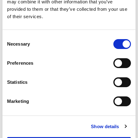
OUR SUPPLY CHAIN
may combine it with other information that you’ve
provided to them or that they’ve collected from your use
WHY WAGYU?
of their services.
OUR FARMERS
LATEST WAGYU NEWS
Consent
OUR PARTNERS
Necessary
Selection
THE TEAM
FAQS
Preferences
PRIVACY POLICY
Statistics
GIVE US A CALL ON:
01759 361254
Marketing
VISIT:
Show details
WARRENDALE