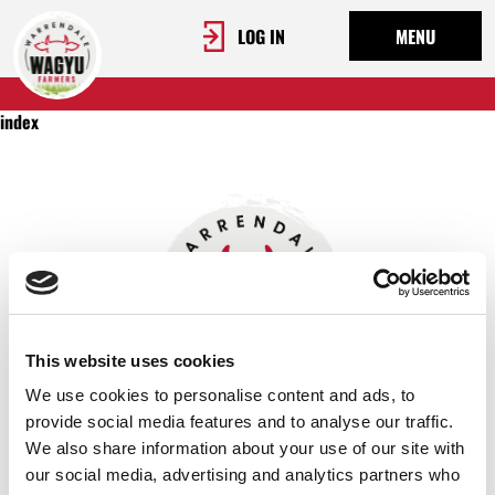
LOG IN
MENU
index
This website uses cookies
We use cookies to personalise content and ads, to
provide social media features and to analyse our traffic.
We also share information about your use of our site with
OUR STORY
our social media, advertising and analytics partners who