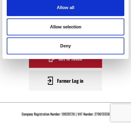
WAGYU
Allow all
BECOME A WARRENDALE
Allow selection
SUPPLIER TODAY
Deny
Get in Touch
Farmer Log in
Company Registration Number: 10928726 | VAT Number: 279615558