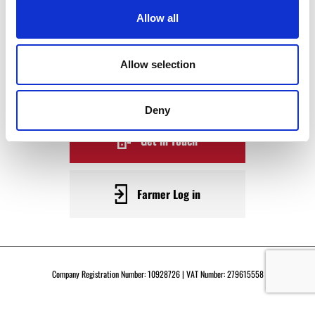
WAGYU
Allow all
BECOME A WARRENDALE
Allow selection
SUPPLIER TODAY
Deny
Get in Touch
Farmer Log in
Company Registration Number: 10928726 | VAT Number: 279615558