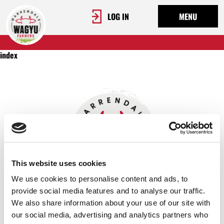
LOG IN
MENU
index
This website uses cookies
We use cookies to personalise content and ads, to
provide social media features and to analyse our traffic.
We also share information about your use of our site with
OUR STORY
our social media, advertising and analytics partners who