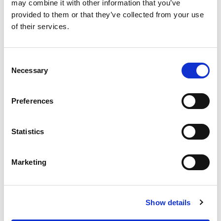
OUR SUPPLY CHAIN
may combine it with other information that you’ve
provided to them or that they’ve collected from your use
WHY WAGYU?
of their services.
OUR FARMERS
LATEST WAGYU NEWS
Consent
OUR PARTNERS
Necessary
Selection
THE TEAM
FAQS
Preferences
PRIVACY POLICY
Statistics
GIVE US A CALL ON:
01759 361254
Marketing
VISIT:
Show details
WARRENDALE