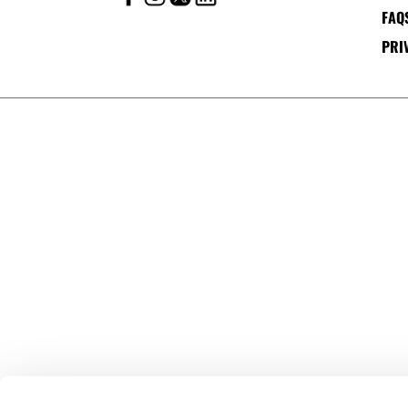
FAQ
PRI