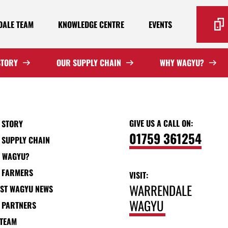
ALE TEAM
KNOWLEDGE CENTRE
EVENTS
STORY
OUR SUPPLY CHAIN
WHY WAGYU?
GIVE US A CALL ON:
 STORY
01759 361254
 SUPPLY CHAIN
 WAGYU?
 FARMERS
VISIT:
WARRENDALE
EST WAGYU NEWS
WAGYU
 PARTNERS
 TEAM