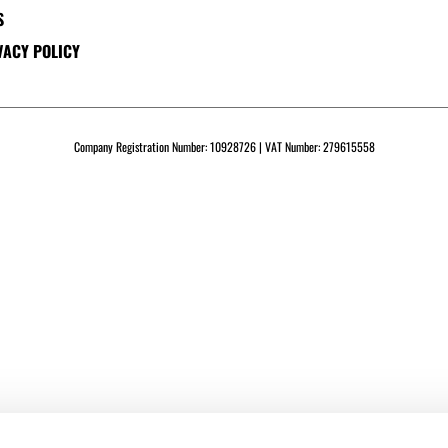
S
VACY POLICY
Company Registration Number: 10928726 | VAT Number: 279615558