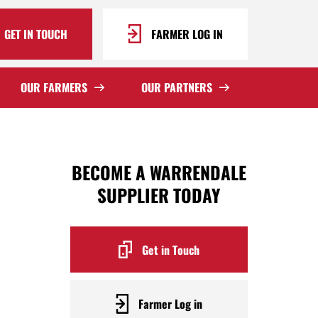
GET IN TOUCH
FARMER LOG IN
OUR FARMERS
OUR PARTNERS
BECOME A WARRENDALE
SUPPLIER TODAY
Get in Touch
Farmer Log in