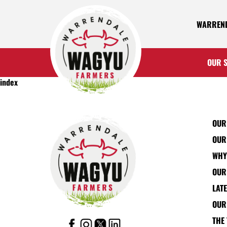
WARREND
OUR 
index
OUR
OUR
WHY
OUR
LAT
OUR
THE