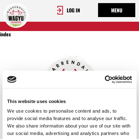
LOG IN
MENU
index
This website uses cookies
We use cookies to personalise content and ads, to
provide social media features and to analyse our traffic.
We also share information about your use of our site with
OUR STORY
our social media, advertising and analytics partners who