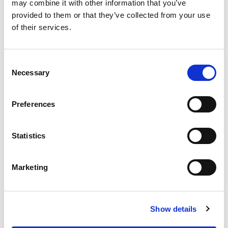
OUR SUPPLY CHAIN
may combine it with other information that you’ve
provided to them or that they’ve collected from your use
WHY WAGYU?
of their services.
OUR FARMERS
LATEST WAGYU NEWS
Consent
OUR PARTNERS
Necessary
Selection
THE TEAM
FAQS
Preferences
PRIVACY POLICY
Statistics
GIVE US A CALL ON:
01759 361254
Marketing
VISIT:
Show details
WARRENDALE