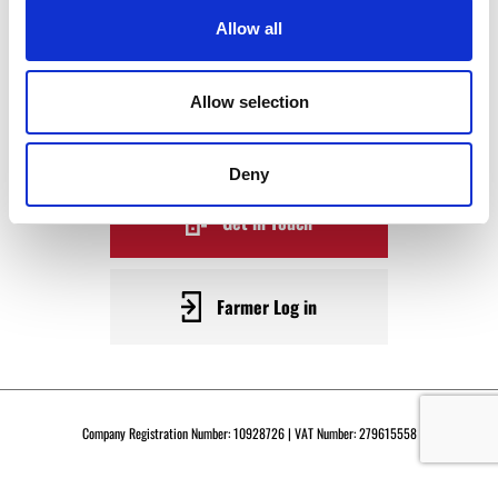
WAGYU
Allow all
BECOME A WARRENDALE
Allow selection
SUPPLIER TODAY
Deny
Get in Touch
Farmer Log in
Company Registration Number: 10928726 | VAT Number: 279615558