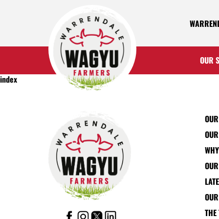
WARREND
OUR 
index
OUR
OUR
WHY
OUR
LAT
OUR
THE