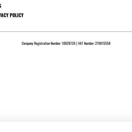
S
VACY POLICY
Company Registration Number: 10928726 | VAT Number: 279615558