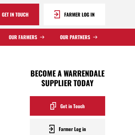
GET IN TOUCH
FARMER LOG IN
OUR FARMERS
OUR PARTNERS
BECOME A WARRENDALE
SUPPLIER TODAY
Get in Touch
Farmer Log in