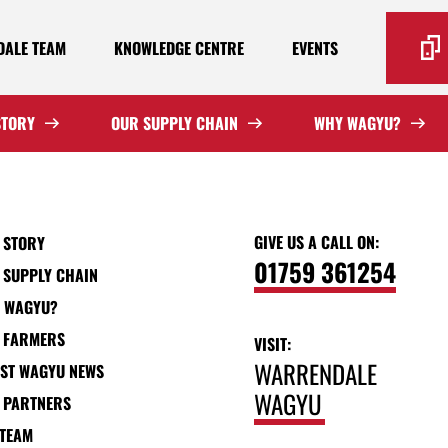
ALE TEAM
KNOWLEDGE CENTRE
EVENTS
STORY
OUR SUPPLY CHAIN
WHY WAGYU?
GIVE US A CALL ON:
 STORY
01759 361254
 SUPPLY CHAIN
 WAGYU?
 FARMERS
VISIT:
WARRENDALE
EST WAGYU NEWS
WAGYU
 PARTNERS
 TEAM