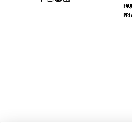
FAQ
PRI