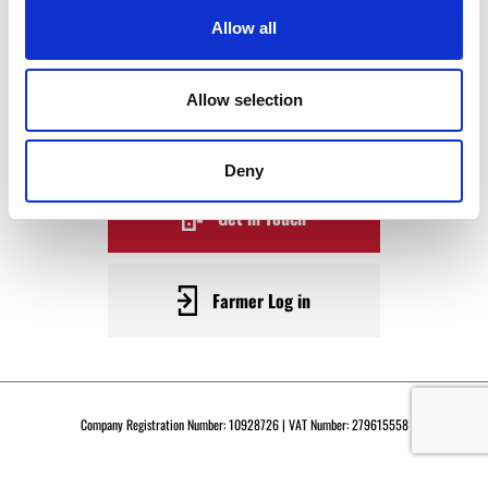
WAGYU
Allow all
BECOME A WARRENDALE
Allow selection
SUPPLIER TODAY
Deny
Get in Touch
Farmer Log in
Company Registration Number: 10928726 | VAT Number: 279615558