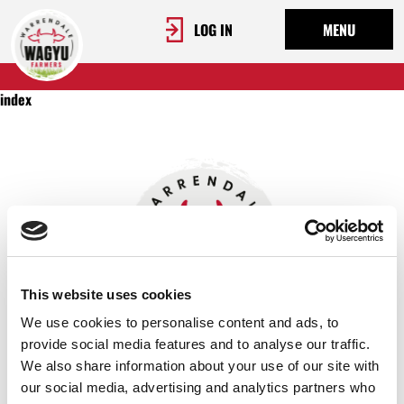
LOG IN
MENU
index
This website uses cookies
We use cookies to personalise content and ads, to
provide social media features and to analyse our traffic.
We also share information about your use of our site with
OUR STORY
our social media, advertising and analytics partners who