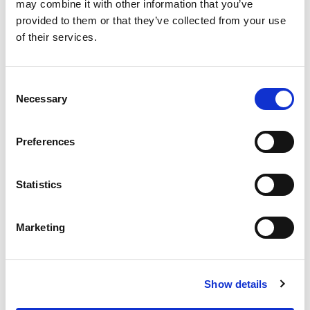
OUR SUPPLY CHAIN
may combine it with other information that you’ve
provided to them or that they’ve collected from your use
WHY WAGYU?
of their services.
OUR FARMERS
LATEST WAGYU NEWS
Consent
OUR PARTNERS
Necessary
Selection
THE TEAM
FAQS
Preferences
PRIVACY POLICY
Statistics
GIVE US A CALL ON:
01759 361254
Marketing
VISIT:
Show details
WARRENDALE