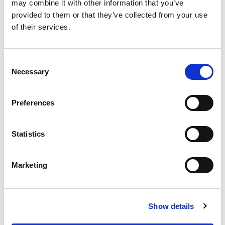
OUR SUPPLY CHAIN
may combine it with other information that you’ve
provided to them or that they’ve collected from your use
WHY WAGYU?
of their services.
OUR FARMERS
LATEST WAGYU NEWS
Consent
OUR PARTNERS
Necessary
Selection
THE TEAM
FAQS
Preferences
PRIVACY POLICY
Statistics
GIVE US A CALL ON:
01759 361254
Marketing
VISIT:
Show details
WARRENDALE