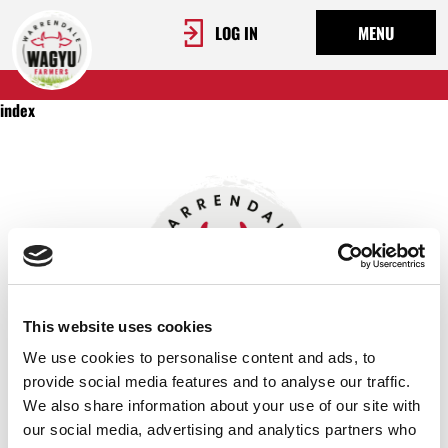
LOG IN
MENU
index
This website uses cookies
We use cookies to personalise content and ads, to
provide social media features and to analyse our traffic.
We also share information about your use of our site with
OUR STORY
our social media, advertising and analytics partners who