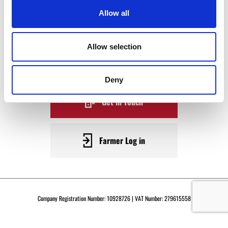
WAGYU
Allow all
BECOME A WARRENDALE
Allow selection
SUPPLIER TODAY
Deny
Get in Touch
Farmer Log in
Company Registration Number: 10928726 | VAT Number: 279615558