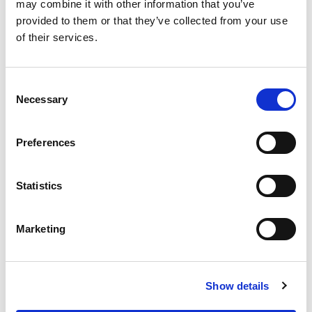
OUR SUPPLY CHAIN
may combine it with other information that you’ve
provided to them or that they’ve collected from your use
WHY WAGYU?
of their services.
OUR FARMERS
LATEST WAGYU NEWS
Consent
OUR PARTNERS
Necessary
Selection
THE TEAM
FAQS
Preferences
PRIVACY POLICY
Statistics
GIVE US A CALL ON:
01759 361254
Marketing
VISIT:
Show details
WARRENDALE