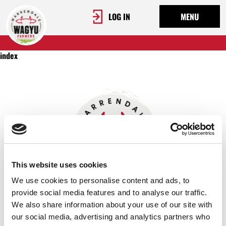
LOG IN
MENU
index
This website uses cookies
We use cookies to personalise content and ads, to
provide social media features and to analyse our traffic.
We also share information about your use of our site with
OUR STORY
our social media, advertising and analytics partners who