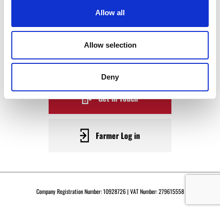
WAGYU
Allow all
BECOME A WARRENDALE
Allow selection
SUPPLIER TODAY
Deny
Get in Touch
Farmer Log in
Company Registration Number: 10928726 | VAT Number: 279615558