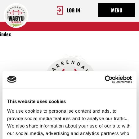
LOG IN
MENU
index
This website uses cookies
We use cookies to personalise content and ads, to
provide social media features and to analyse our traffic.
We also share information about your use of our site with
OUR STORY
our social media, advertising and analytics partners who