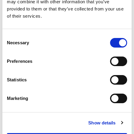
OUR SUPPLY CHAIN
may combine it with other information that you’ve
provided to them or that they’ve collected from your use
WHY WAGYU?
of their services.
OUR FARMERS
LATEST WAGYU NEWS
Consent
OUR PARTNERS
Necessary
Selection
THE TEAM
FAQS
Preferences
PRIVACY POLICY
Statistics
GIVE US A CALL ON:
01759 361254
Marketing
VISIT:
Show details
WARRENDALE