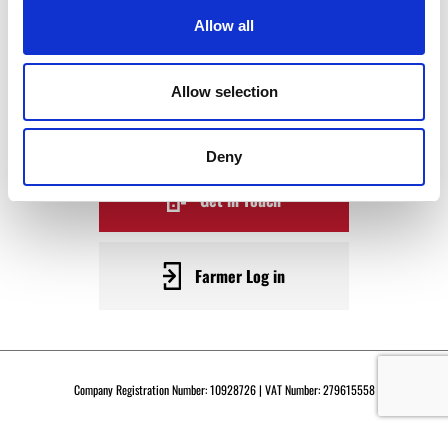
WAGYU
Allow all
BECOME A WARRENDALE
Allow selection
SUPPLIER TODAY
Deny
Get in Touch
Farmer Log in
Company Registration Number: 10928726 | VAT Number: 279615558