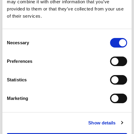
OUR SUPPLY CHAIN
may combine it with other information that you’ve
provided to them or that they’ve collected from your use
WHY WAGYU?
of their services.
OUR FARMERS
LATEST WAGYU NEWS
Consent
OUR PARTNERS
Necessary
Selection
THE TEAM
FAQS
Preferences
PRIVACY POLICY
Statistics
GIVE US A CALL ON:
01759 361254
Marketing
VISIT:
Show details
WARRENDALE