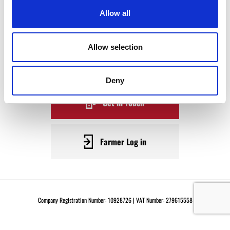
WAGYU
Allow all
BECOME A WARRENDALE
Allow selection
SUPPLIER TODAY
Deny
Get in Touch
Farmer Log in
Company Registration Number: 10928726 | VAT Number: 279615558