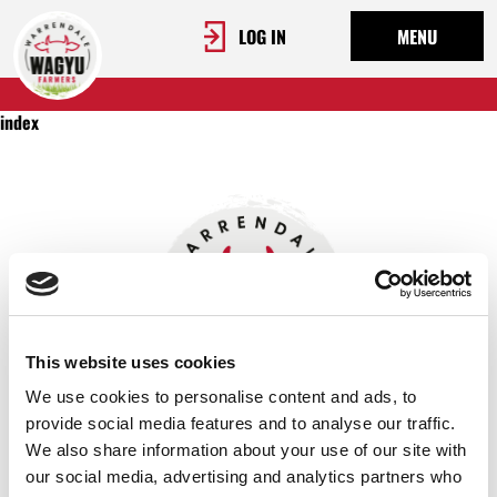
LOG IN
MENU
index
This website uses cookies
We use cookies to personalise content and ads, to
provide social media features and to analyse our traffic.
We also share information about your use of our site with
OUR STORY
our social media, advertising and analytics partners who