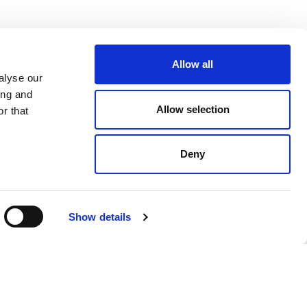
Allow all
BECOME A WARRENDALE
alyse our
SUPPLIER TODAY
ing and
Allow selection
r that
Get in Touch
Deny
Farmer Log in
Show details