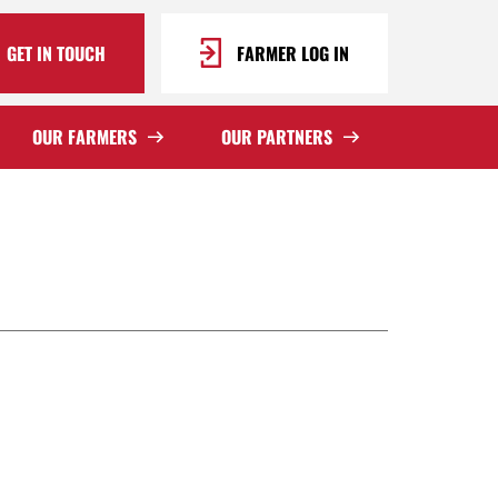
GET IN TOUCH
FARMER LOG IN
OUR FARMERS
OUR PARTNERS