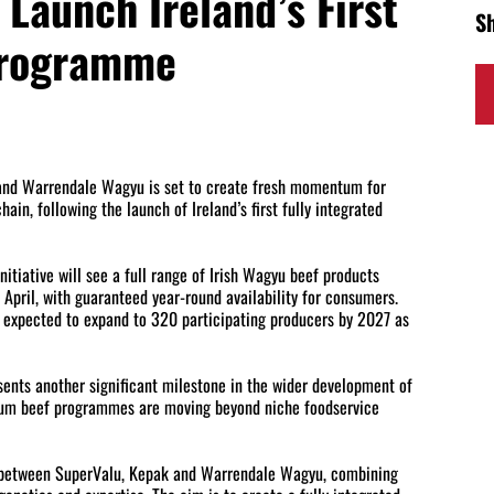
Launch Ireland’s First
S
Programme
 and Warrendale Wagyu is set to create fresh momentum for
ain, following the launch of Ireland’s first fully integrated
nitiative will see a full range of Irish Wagyu beef products
April, with guaranteed year-round availability for consumers.
 expected to expand to 320 participating producers by 2027 as
sents another significant milestone in the wider development of
ium beef programmes are moving beyond niche foodservice
 between SuperValu, Kepak and Warrendale Wagyu, combining