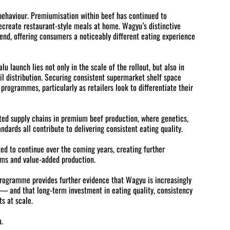
 behaviour. Premiumisation within beef has continued to
recreate restaurant-style meals at home. Wagyu’s distinctive
rend, offering consumers a noticeably different eating experience
u launch lies not only in the scale of the rollout, but also in
 distribution. Securing consistent supermarket shelf space
rogrammes, particularly as retailers look to differentiate their
ated supply chains in premium beef production, where genetics,
ards all contribute to delivering consistent eating quality.
ed to continue over the coming years, creating further
ems and value-added production.
programme provides further evidence that Wagyu is increasingly
— and that long-term investment in eating quality, consistency
ts at scale.
.