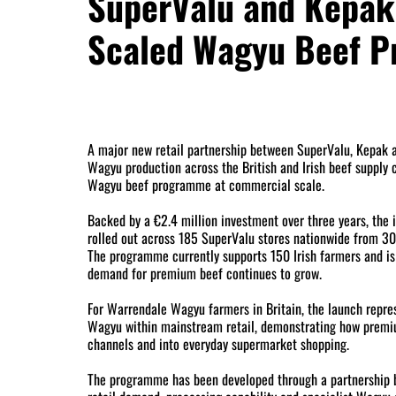
SuperValu and Kepak 
Scaled Wagyu Beef 
A major new retail partnership between SuperValu, Kepak
Wagyu production across the British and Irish beef supply ch
Wagyu beef programme at commercial scale.
Backed by a €2.4 million investment over three years, the i
rolled out across 185 SuperValu stores nationwide from 30 
The programme currently supports 150 Irish farmers and is
demand for premium beef continues to grow.
For Warrendale Wagyu farmers in Britain, the launch repre
Wagyu within mainstream retail, demonstrating how prem
channels and into everyday supermarket shopping.
The programme has been developed through a partnership