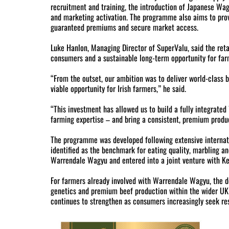
recruitment and training, the introduction of Japanese Wag
and marketing activation. The programme also aims to prov
guaranteed premiums and secure market access.
Luke Hanlon, Managing Director of SuperValu, said the ret
consumers and a sustainable long-term opportunity for far
“From the outset, our ambition was to deliver world-class 
viable opportunity for Irish farmers,” he said.
“This investment has allowed us to build a fully integrate
farming expertise – and bring a consistent, premium produ
The programme was developed following extensive interna
identified as the benchmark for eating quality, marbling a
Warrendale Wagyu and entered into a joint venture with Ke
For farmers already involved with Warrendale Wagyu, the d
genetics and premium beef production within the wider UK 
continues to strengthen as consumers increasingly seek re