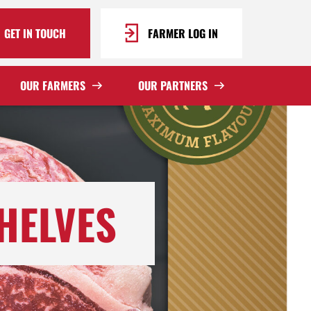
GET IN TOUCH
FARMER LOG IN
OUR FARMERS
OUR PARTNERS
HELVES