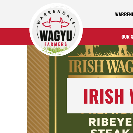
WARREND
OUR 
IRISH 