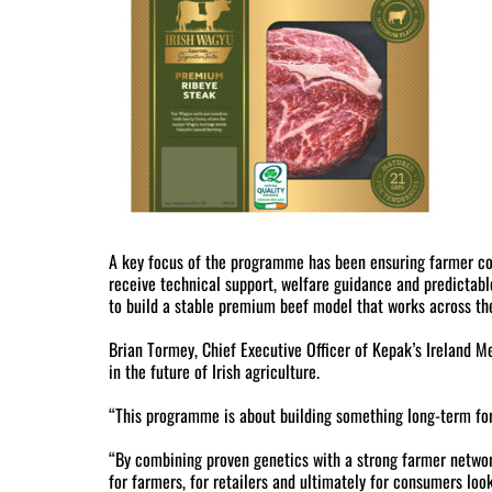
A key focus of the programme has been ensuring farmer con
receive technical support, welfare guidance and predictabl
to build a stable premium beef model that works across the
Brian Tormey, Chief Executive Officer of Kepak’s Ireland Me
in the future of Irish agriculture.
“This programme is about building something long-term for I
“By combining proven genetics with a strong farmer networ
for farmers, for retailers and ultimately for consumers look