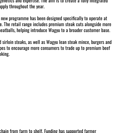
enetics and expertise. The aim is to create a fully integrated
upply throughout the year.
e new programme has been designed specifically to operate at
nce. The retail range includes premium steak cuts alongside more
eatballs, helping introduce Wagyu to a broader customer base.
nd sirloin steaks, as well as Wagyu lean steak mince, burgers and
hopes to encourage more consumers to trade up to premium beef
oking.
chain from farm to shelf. Funding has supported farmer