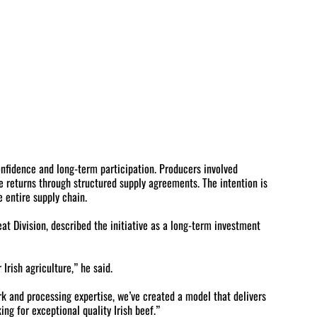
fidence and long-term participation. Producers involved
e returns through structured supply agreements. The intention is
 entire supply chain.
at Division, described the initiative as a long-term investment
rish agriculture,” he said.
k and processing expertise, we’ve created a model that delivers
ing for exceptional quality Irish beef.”