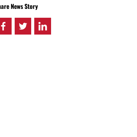
hare News Story