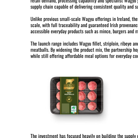
retail demand, processing capability and specialist Wagyu g
supply chain capable of delivering consistent quality and s
Unlike previous small-scale Wagyu offerings in Ireland, th
scale, with full traceability and guaranteed Irish provena
accessible everyday products such as mince, burgers and m
The launch range includes Wagyu fillet, striploin, ribeye a
meatballs. By widening the product mix, the partnership 
while still offering affordable meal options for everyday co
The investment has focused heavily on building the supply 