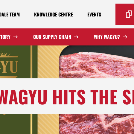
ALE TEAM
KNOWLEDGE CENTRE
EVENTS
STORY
OUR SUPPLY CHAIN
WHY WAGYU?
WAGYU HITS THE S