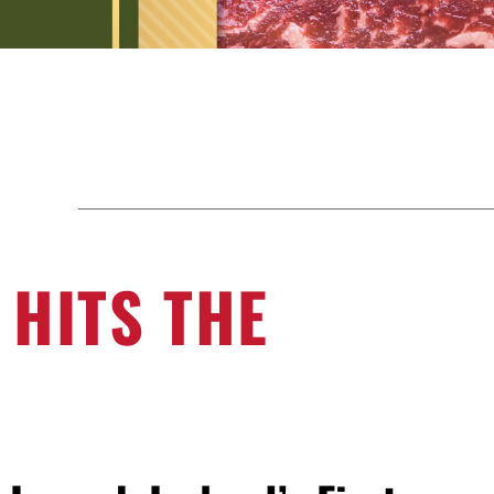
 HITS THE