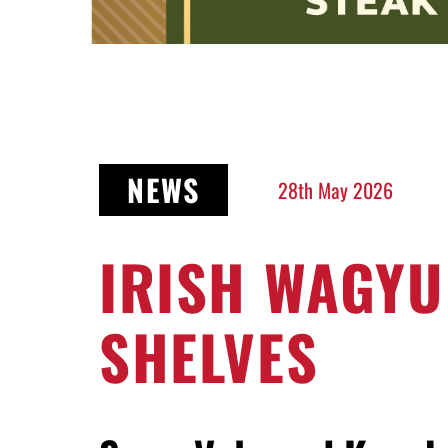
NEWS
28th May 2026
IRISH WAGYU
SHELVES