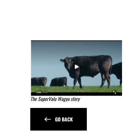
The SuperValu Wagyu story
GO BACK