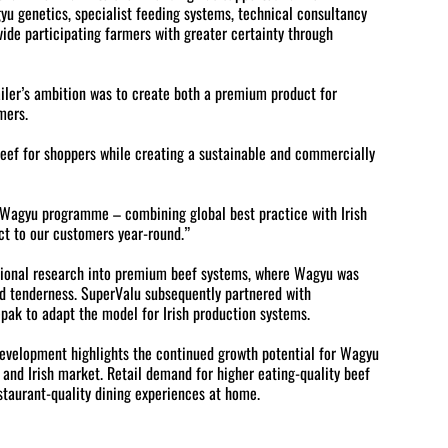
yu genetics, specialist feeding systems, technical consultancy
ide participating farmers with greater certainty through
ailer’s ambition was to create both a premium product for
mers.
beef for shoppers while creating a sustainable and commercially
d Wagyu programme – combining global best practice with Irish
ct to our customers year-round.”
tional research into premium beef systems, where Wagyu was
nd tenderness. SuperValu subsequently partnered with
pak to adapt the model for Irish production systems.
evelopment highlights the continued growth potential for Wagyu
and Irish market. Retail demand for higher eating-quality beef
staurant-quality dining experiences at home.