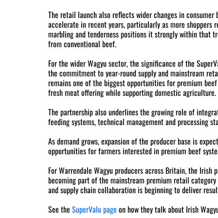
The retail launch also reflects wider changes in consumer
accelerate in recent years, particularly as more shoppers 
marbling and tenderness positions it strongly within that t
from conventional beef.
For the wider Wagyu sector, the significance of the SuperVal
the commitment to year-round supply and mainstream retail
remains one of the biggest opportunities for premium beef p
fresh meat offering while supporting domestic agriculture.
The partnership also underlines the growing role of integr
feeding systems, technical management and processing stand
As demand grows, expansion of the producer base is expect
opportunities for farmers interested in premium beef syst
For Warrendale Wagyu producers across Britain, the Irish 
becoming part of the mainstream premium retail category 
and supply chain collaboration is beginning to deliver resul
See the
SuperValu page
on how they talk about Irish Wagyu