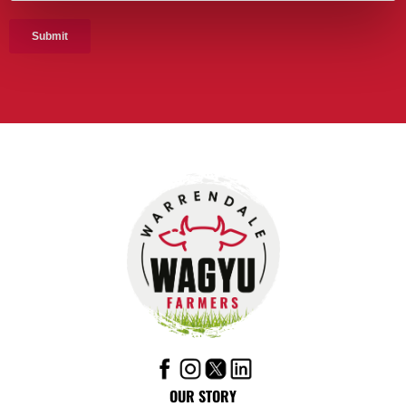
OUR STORY