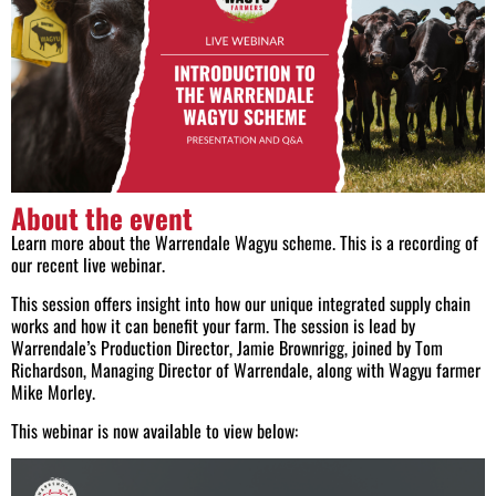
About the event
Learn more about the Warrendale Wagyu scheme. This is a recording of
our recent live webinar.
This session offers insight into how our unique integrated supply chain
works and how it can benefit your farm. The session is lead by
Warrendale’s Production Director, Jamie Brownrigg, joined by Tom
Richardson, Managing Director of Warrendale, along with Wagyu farmer
Mike Morley.
This webinar is now available to view below: