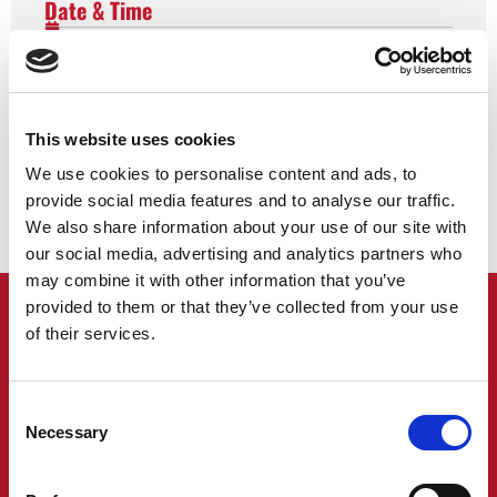
Date & Time
Event Details
Share This Event
This website uses cookies
We use cookies to personalise content and ads, to
provide social media features and to analyse our traffic.
We also share information about your use of our site with
our social media, advertising and analytics partners who
may combine it with other information that you’ve
provided to them or that they’ve collected from your use
of their services.
SIGN UP TO FIND OUT ABOUT OUR
UPCOMING EVENTS
Consent
Necessary
Selection