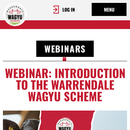
LOG IN
MENU
WEBINARS
WEBINAR: INTRODUCTION
TO THE WARRENDALE
WAGYU SCHEME