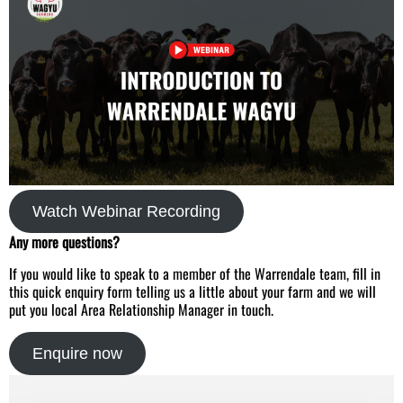
Watch Webinar Recording
Any more questions?
If you would like to speak to a member of the Warrendale team, fill in
this quick enquiry form telling us a little about your farm and we will
put you local Area Relationship Manager in touch.
Enquire now