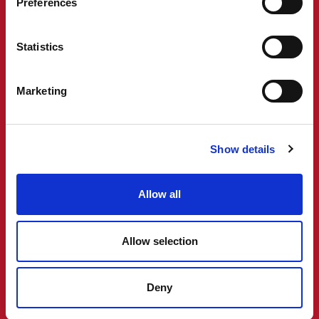
Preferences
Statistics
Marketing
Show details
Allow all
Allow selection
Deny