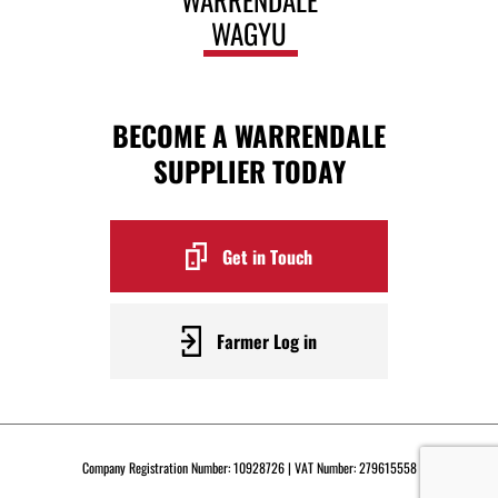
WAGYU
BECOME A WARRENDALE
SUPPLIER TODAY
Get in Touch
Farmer Log in
Company Registration Number: 10928726 | VAT Number: 279615558