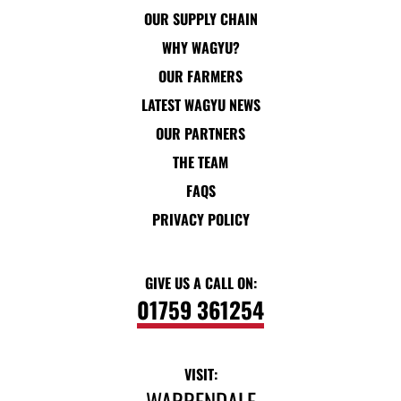
OUR SUPPLY CHAIN
WHY WAGYU?
OUR FARMERS
LATEST WAGYU NEWS
OUR PARTNERS
THE TEAM
FAQS
PRIVACY POLICY
GIVE US A CALL ON:
01759 361254
VISIT:
WARRENDALE