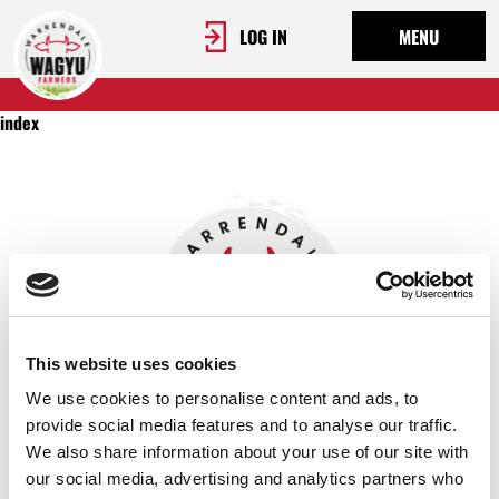
LOG IN
MENU
index
This website uses cookies
We use cookies to personalise content and ads, to
provide social media features and to analyse our traffic.
We also share information about your use of our site with
OUR STORY
our social media, advertising and analytics partners who