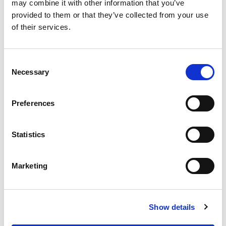
OUR SUPPLY CHAIN
may combine it with other information that you’ve
provided to them or that they’ve collected from your use
WHY WAGYU?
of their services.
OUR FARMERS
LATEST WAGYU NEWS
Consent
OUR PARTNERS
Necessary
Selection
THE TEAM
FAQS
Preferences
PRIVACY POLICY
Statistics
GIVE US A CALL ON:
01759 361254
Marketing
VISIT:
Show details
WARRENDALE