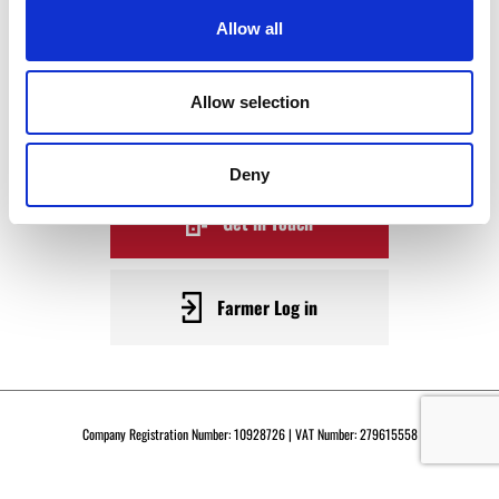
WAGYU
Allow all
BECOME A WARRENDALE
Allow selection
SUPPLIER TODAY
Deny
Get in Touch
Farmer Log in
Company Registration Number: 10928726 | VAT Number: 279615558