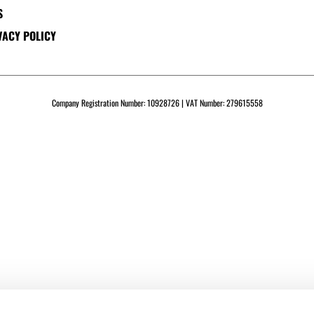
S
VACY POLICY
Company Registration Number: 10928726 | VAT Number: 279615558