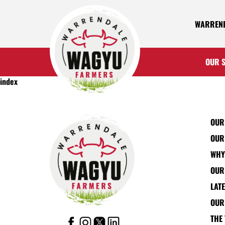
WARREND
OUR 
index
OUR
OUR
WHY
OUR
LAT
OUR
THE