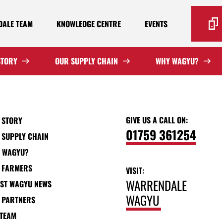
ALE TEAM
KNOWLEDGE CENTRE
EVENTS
STORY
OUR SUPPLY CHAIN
WHY WAGYU?
GIVE US A CALL ON:
 STORY
01759 361254
 SUPPLY CHAIN
 WAGYU?
 FARMERS
VISIT:
WARRENDALE
EST WAGYU NEWS
WAGYU
 PARTNERS
 TEAM