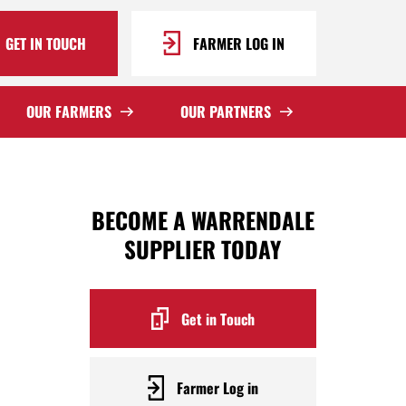
GET IN TOUCH
FARMER LOG IN
OUR FARMERS
OUR PARTNERS
BECOME A WARRENDALE
SUPPLIER TODAY
Get in Touch
Farmer Log in