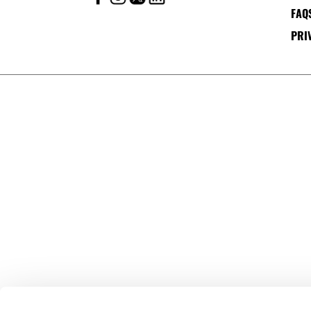
FAQ
PRI