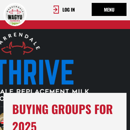
LOG IN
MENU
BUYING GROUPS FOR
2025