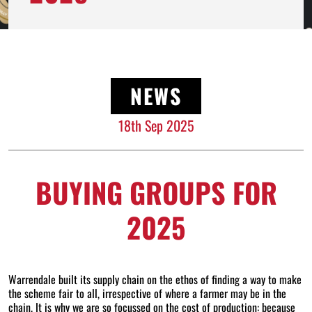
NEWS
18th Sep 2025
BUYING GROUPS FOR
2025
Warrendale built its supply chain on the ethos of finding a way to make
the scheme fair to all, irrespective of where a farmer may be in the
chain. It is why we are so focussed on the cost of production: because