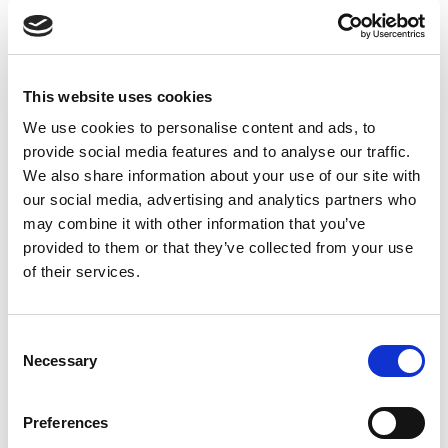
for digestibility and sustained nutrient release. It is enriched with
MFGM (Milk Fat Globule Membrane) to really support gut integrity,
brain development and immunity. It is ideal for use during periods of
stress or high disease pressure, supporting calves through weaning,
transport, or health challenges.
This website uses cookies
Jamie Brownrigg, Production Director said, ‘Having milk powder that is
We use cookies to personalise content and ads, to
especially formulated for Wagyu will ensure the best start and
provide social media features and to analyse our traffic.
development for the calves. And if we can help keep input costs down
We also share information about your use of our site with
for farmers, it is a win-win situation’.
our social media, advertising and analytics partners who
In the first instance they will be available for six months when we will
may combine it with other information that you’ve
review uptake. Look out for an email coming soon about how to place
provided to them or that they’ve collected from your use
your order.
of their services.
Consent
Necessary
Selection
Preferences