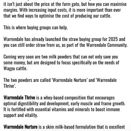
it isn’t just about the price at the farm gate, but how you can maximise
margins. With increasing input costs, it is more important than ever
that we find ways to optimise the cost of producing our cattle.
This is where buying groups can help.
Warrendale has already launched the straw buying group for 2025 and
you can still order straw from us, as part of the Warrendale Community.
Coming very soon are two milk powders that can not only save you
some money, but are designed to focus specifically on the needs of
Wagyu cattle.
The two powders are called ‘Warrendale Nurture’ and ‘Warrendale
Thrive’.
Warrendale Thrive
is a whey-based composition that encourages
optimal digestibility and development, early muscle and frame growth.
It is fortified with essential vitamins and minerals to boost immune
support and vitality.
Warrendale Nurture
is a skim milk-based formulation that is excellent