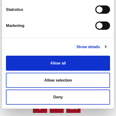
Statistics
Marketing
Warrendale offers two types of milk
powder.
Show details
GO BACK
Allow all
Allow selection
Share News Story
Deny