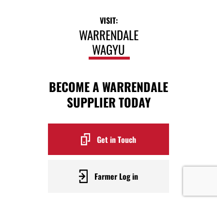
VISIT:
WARRENDALE
WAGYU
BECOME A WARRENDALE
SUPPLIER TODAY
Get in Touch
Farmer Log in