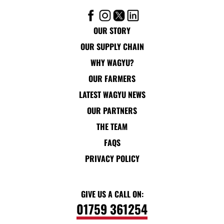
OUR STORY
OUR SUPPLY CHAIN
WHY WAGYU?
OUR FARMERS
LATEST WAGYU NEWS
OUR PARTNERS
THE TEAM
FAQS
PRIVACY POLICY
GIVE US A CALL ON:
01759 361254