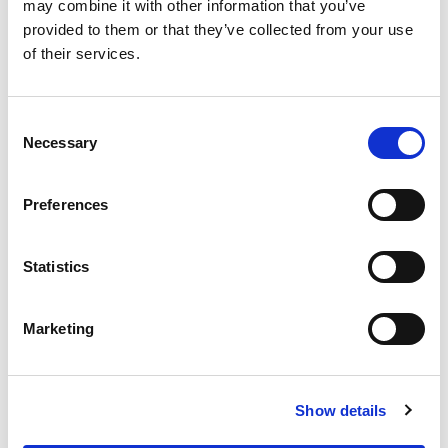
OUR SUPPLY CHAIN
may combine it with other information that you’ve
provided to them or that they’ve collected from your use
WHY WAGYU?
of their services.
OUR FARMERS
LATEST WAGYU NEWS
Consent
OUR PARTNERS
Necessary
Selection
THE TEAM
FAQS
Preferences
PRIVACY POLICY
Statistics
GIVE US A CALL ON:
01759 361254
Marketing
VISIT:
Show details
WARRENDALE