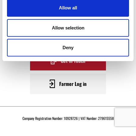
WAGYU
Allow all
BECOME A WARRENDALE
Allow selection
SUPPLIER TODAY
Deny
Get in Touch
Farmer Log in
Company Registration Number: 10928726 | VAT Number: 279615558