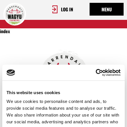
LOG IN
MENU
index
This website uses cookies
We use cookies to personalise content and ads, to
provide social media features and to analyse our traffic.
We also share information about your use of our site with
OUR STORY
our social media, advertising and analytics partners who