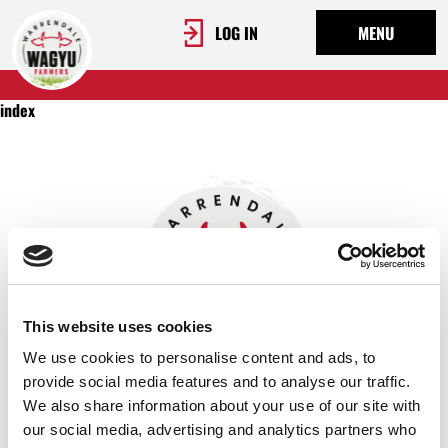
LOG IN
MENU
index
This website uses cookies
We use cookies to personalise content and ads, to
provide social media features and to analyse our traffic.
We also share information about your use of our site with
OUR STORY
our social media, advertising and analytics partners who