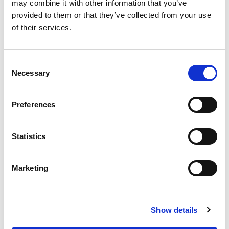
OUR SUPPLY CHAIN
may combine it with other information that you’ve
provided to them or that they’ve collected from your use
WHY WAGYU?
of their services.
OUR FARMERS
LATEST WAGYU NEWS
Consent
OUR PARTNERS
Necessary
Selection
THE TEAM
FAQS
Preferences
PRIVACY POLICY
Statistics
GIVE US A CALL ON:
01759 361254
Marketing
VISIT:
Show details
WARRENDALE