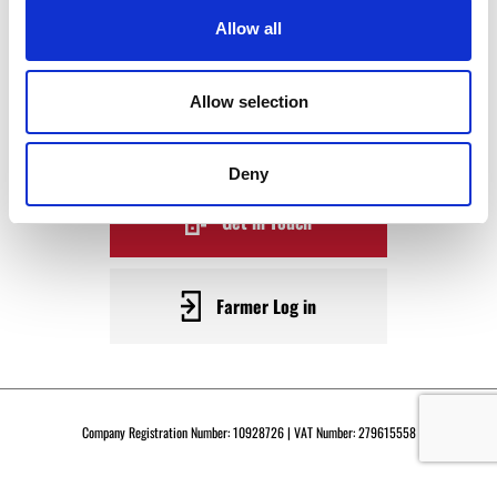
WAGYU
Allow all
BECOME A WARRENDALE
Allow selection
SUPPLIER TODAY
Deny
Get in Touch
Farmer Log in
Company Registration Number: 10928726 | VAT Number: 279615558