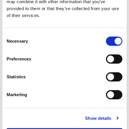
OUR SUPPLY CHAIN
may combine it with other information that you’ve
provided to them or that they’ve collected from your use
WHY WAGYU?
of their services.
OUR FARMERS
LATEST WAGYU NEWS
Consent
OUR PARTNERS
Necessary
Selection
THE TEAM
FAQS
Preferences
PRIVACY POLICY
Statistics
GIVE US A CALL ON:
01759 361254
Marketing
VISIT:
Show details
WARRENDALE