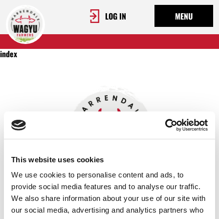
LOG IN
MENU
index
This website uses cookies
We use cookies to personalise content and ads, to
provide social media features and to analyse our traffic.
We also share information about your use of our site with
OUR STORY
our social media, advertising and analytics partners who