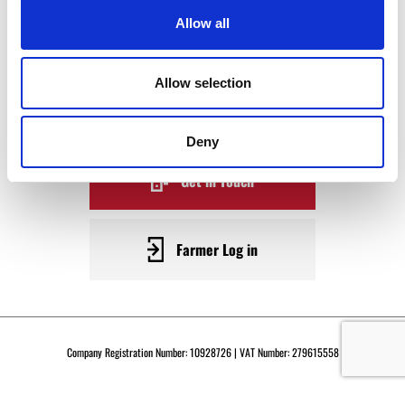
WAGYU
Allow all
BECOME A WARRENDALE
Allow selection
SUPPLIER TODAY
Deny
Get in Touch
Farmer Log in
Company Registration Number: 10928726 | VAT Number: 279615558