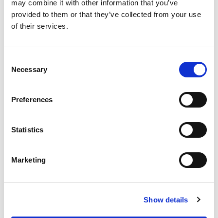
OUR SUPPLY CHAIN
may combine it with other information that you’ve
provided to them or that they’ve collected from your use
WHY WAGYU?
of their services.
OUR FARMERS
LATEST WAGYU NEWS
Consent
OUR PARTNERS
Necessary
Selection
THE TEAM
FAQS
Preferences
PRIVACY POLICY
Statistics
GIVE US A CALL ON:
01759 361254
Marketing
VISIT:
Show details
WARRENDALE