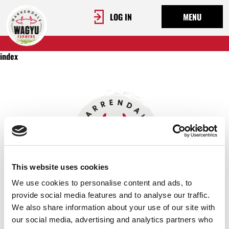
LOG IN
MENU
index
This website uses cookies
We use cookies to personalise content and ads, to
provide social media features and to analyse our traffic.
We also share information about your use of our site with
OUR STORY
our social media, advertising and analytics partners who