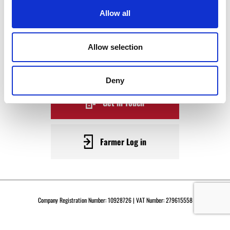
WAGYU
Allow all
BECOME A WARRENDALE
Allow selection
SUPPLIER TODAY
Deny
Get in Touch
Farmer Log in
Company Registration Number: 10928726 | VAT Number: 279615558